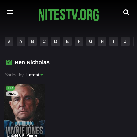
HOME
#
A
B
C
D
E
F
G
H
I
J
MOVIES
Ben Nicholas
HOLLYWOOD MOVIES
Sorted by:
Latest
HD
2026
Untold UK: Vinnie