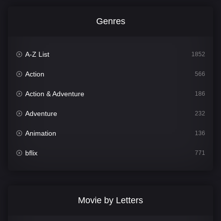
Genres
A-Z List
1852
Action
566
Action & Adventure
186
Adventure
232
Animation
136
bflix
771
Comedy
708
Crime
364
Movie by Letters
Documentary
262