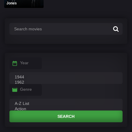
Jones
Year
Genre
SEARCH