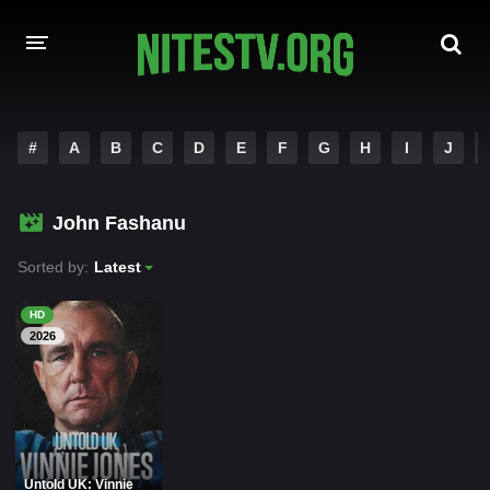
HOME
#
A
B
C
D
E
F
G
H
I
J
MOVIES
John Fashanu
HOLLYWOOD MOVIES
Sorted by:
Latest
HD
2026
Untold UK: Vinnie