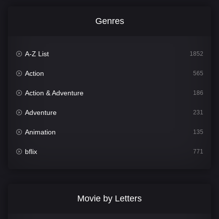
Genres
A-Z List
1852
Action
565
Action & Adventure
186
Adventure
231
Animation
135
bflix
771
Comedy
704
Crime
364
Movie by Letters
Documentary
260