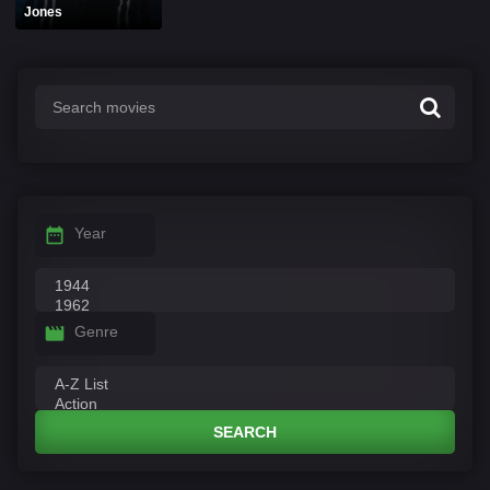
Jones
Year
Genre
SEARCH