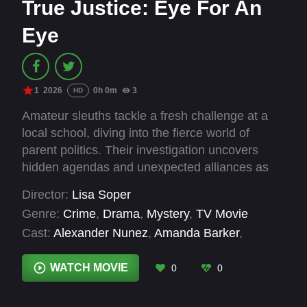
True Justice: Eye For An
Eye
1
2026
0h 0m
3
HD
Amateur sleuths tackle a fresh challenge at a
local school, diving into the fierce world of
parent politics. Their investigation uncovers
hidden agendas and unexpected alliances as
they navigate the complex web within the
Director:
Lisa Soper
community.
Genre:
Crime
,
Drama
,
Mystery
,
TV Movie
Cast:
Alexander Nunez
,
Amanda Barker
,
Benjamin Ayres
,
Gabriel Burrafato
,
Jennifer de
Lucia
,
Jinny Wong
,
Katherine McNamara
,
Krista
WATCH MOVIE
0
0
Marchand
,
Marisa McIntyre
,
Markian Tarasiuk
,
Michael Barbuto
,
Monica Rodriguez Knox