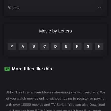
bflix
771
Comedy
708
Crime
364
Movie by Letters
Documentary
262
#
A
B
C
D
E
F
G
H
I
Drama
1115
Family
137
Fantasy
128
More titles like this
Hindi Dubbed
82
History
89
BFlix NitesTv is a Free Movies streaming site with zero ads. We
Hollywood Movies
1596
let you watch movies online without having to register or paying,
with over 10000 movies and TV-Series. You can also Download
Horror
409
full movies from BFlix Nites.is and watch it later if you want.