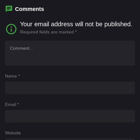
Comments
Your email address will not be published.
Required fields are marked
*
Name
*
Email
*
Website