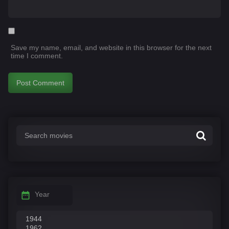
Save my name, email, and website in this browser for the next
time I comment.
Year