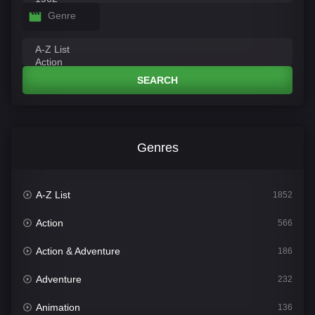
Genre
SEARCH
Genres
A-Z List
1852
Action
566
Action & Adventure
186
Adventure
232
Animation
136