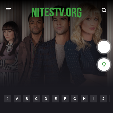
HOME
MOVIES
HOLLYWOOD MOVIES
#
A
B
C
D
E
F
G
H
I
J