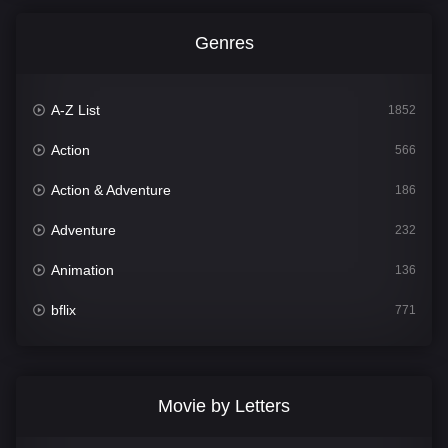
Genres
A-Z List
1852
Action
566
Action & Adventure
186
Adventure
232
Animation
136
bflix
771
Comedy
708
Crime
364
Movie by Letters
Documentary
262