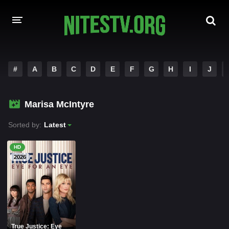
HOME
#
A
B
C
D
E
F
G
H
I
J
MOVIES
Marisa McIntyre
HOLLYWOOD MOVIES
Sorted by:
Latest
HD
2026
True Justice: Eye