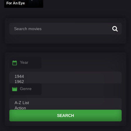
For An Eye
Year
Genre
SEARCH