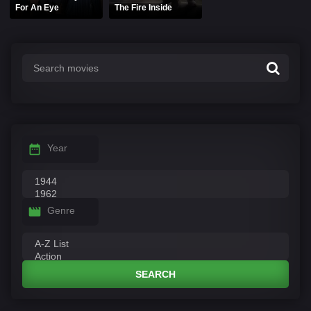
For An Eye
The Fire Inside
Year
Genre
SEARCH