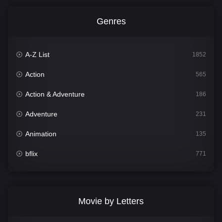
Genres
A-Z List
1852
Action
565
Action & Adventure
186
Adventure
231
Animation
135
bflix
771
Comedy
704
Crime
364
Movie by Letters
Documentary
260