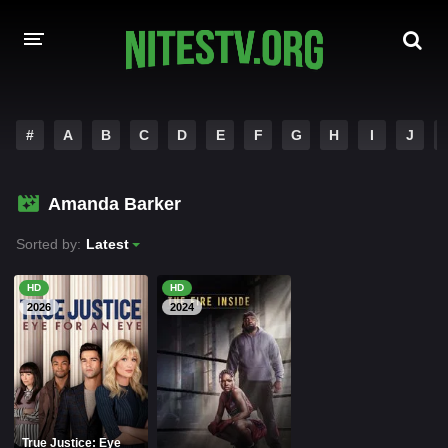
HOME
#
A
B
C
D
E
F
G
H
I
J
MOVIES
Amanda Barker
HOLLYWOOD MOVIES
Sorted by:
Latest
HD
HD
2026
2024
True Justice: Eye