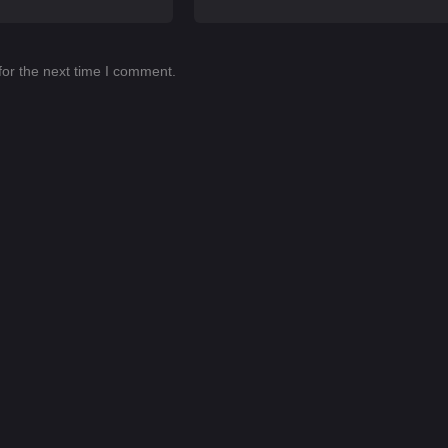
for the next time I comment.