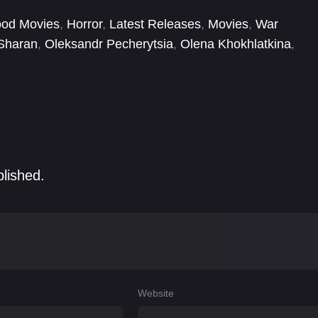
od-soaked quest to mete out justice to her fiancé's
ood Movies
,
Horror
,
Latest Releases
,
Movies
,
War
 Sharan
,
Oleksandr Pecherytsia
,
Olena Khokhlatkina
,
as Tsymbaliuk
,
Tetiana Malkova
,
Viktor Zhdanov
,
in
blished.
Website