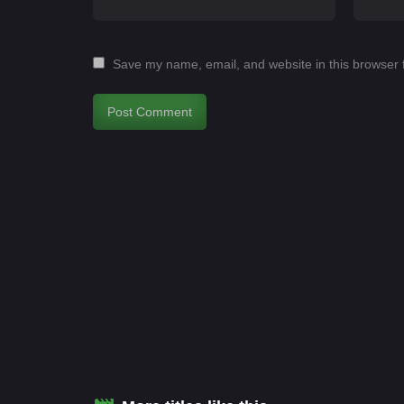
Save my name, email, and website in this browser 