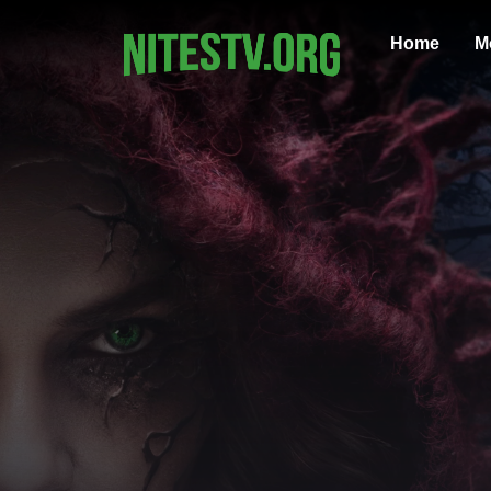
Home
M