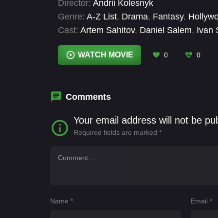
Director:
Andrii Kolesnyk
supernatural abilities, embarking on a blo
Genre:
A-Z List
,
Drama
,
Fantasy
,
Hollyw
killers.
Cast:
Artem Sahitov
,
Daniel Salem
,
Ivan
Pavlo Vyshniakov
,
Serhii Sosnovtsev
,
Tar
Volodymyr Rashchuk
,
Yaroslav Shakhtor
WATCH MOVIE
0
0
Comments
Your email address will not be pu
Required fields are marked
*
Name
*
Email
*