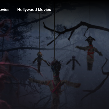
ovies
Hollywood Movies