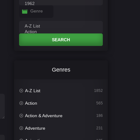
Genre
SEARCH
Genres
A-Z List
1852
Action
565
Action & Adventure
186
Adventure
231