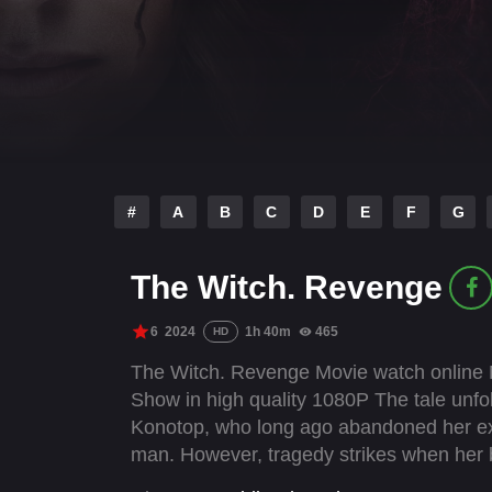
#
A
B
C
D
E
F
G
The Witch. Revenge
6
2024
1h 40m
465
HD
The Witch. Revenge Movie watch online N
Show in high quality 1080P The tale unfo
Konotop, who long ago abandoned her extr
man. However, tragedy strikes when her b
they occupy Konotop in February 2022. Fue