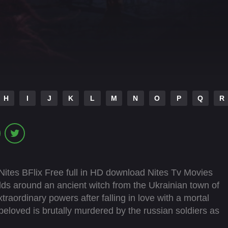
H
I
J
K
L
M
N
O
P
Q
R
ites BFlix Free full in HD download Nites Tv Movies
lds around an ancient witch from the Ukrainian town of
aordinary powers after falling in love with a mortal
eloved is brutally murdered by the russian soldiers as
led by grief and a thirst for revenge, she reclaims her