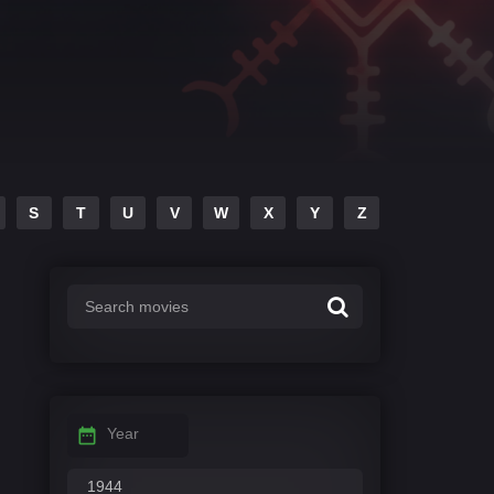
S
T
U
V
W
X
Y
Z
Year