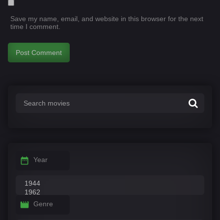
Save my name, email, and website in this browser for the next
time I comment.
Year
Genre