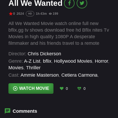
All We Wanted
0
2024
1h 43m
199
HD
All We Wanted Movie watch online full new
bflix.gg tv shows download free hd Bflix nites Tv
Movies in high quality 1080P A desperate
filmmaker and his friends travel to a remote
estate for a meeting with a family of potential
Director:
Chris Dickerson
investors to fund their film. The night takes a
Genre:
A-Z List
,
bflix
,
Hollywood Movies
,
Horror
,
deadly turn, as they must band together with the
Movies
,
Thriller
family and fight for their lives against a group of
Cast:
Ammie Masterson
,
Cetiera Carmona
,
masked intruders with sinister intentions.
Chelsea Lane
,
Joshua Hancock
,
Leila
Anastasia Scott
,
Les Best
,
Maurice Moore
,
WATCH MOVIE
0
0
Patrick A. Grover
,
Terrie Dreyfus
,
Xavier
Alvarado
Comments