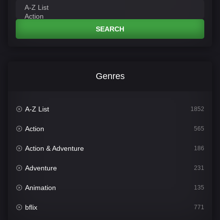
SEARCH
Genres
A-Z List
1852
Action
565
Action & Adventure
186
Adventure
231
Animation
135
bflix
771