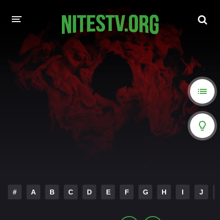
HOME
MOVIES
HOLLYWOOD MOVIES
#
A
B
C
D
E
F
G
H
I
J