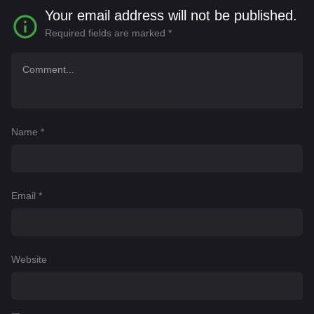
Your email address will not be published.
Required fields are marked
*
Name
*
Email
*
Website