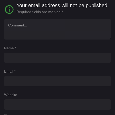
Your email address will not be published.
Required fields are marked
*
Name
*
Email
*
Website