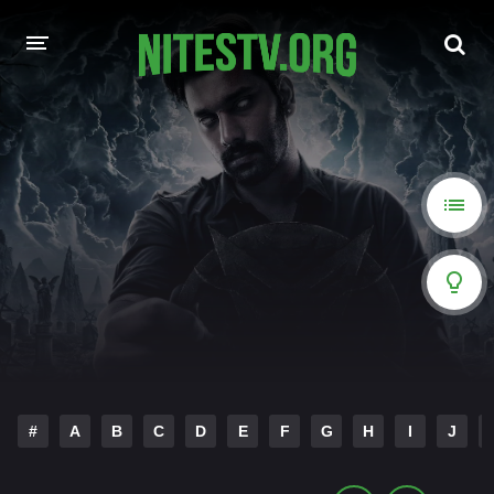
HOME
MOVIES
HOLLYWOOD MOVIES
#
A
B
C
D
E
F
G
H
I
J