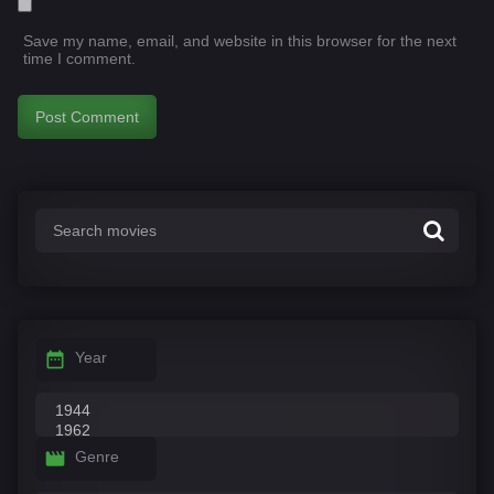
Save my name, email, and website in this browser for the next
time I comment.
Year
Genre