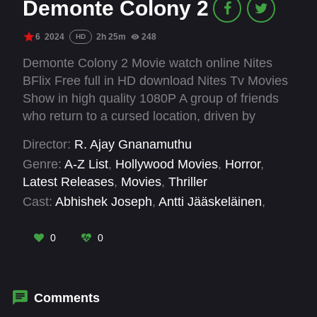
Demonte Colony 2
6
2024
2h 25m
248
HD
Demonte Colony 2 Movie watch online Nites
BFlix Free full in HD download Nites Tv Movies
Show in high quality 1080P A group of friends
who return to a cursed location, driven by
curiosity and the quest to uncover the truth
Director:
R. Ajay Gnanamuthu
behind the malevolent spirits that reside there.
Genre:
A-Z List
,
Hollywood Movies
,
Horror
,
Latest Releases
,
Movies
,
Thriller
Cast:
Abhishek Joseph
,
Antti Jääskeläinen
,
Archana Ravichandran
,
Arulnithi
,
C. Arun
Pandian
,
M. S. Bhaskar
,
M. Soundarya
0
0
Saravanan
,
Meenakshi Govindarajan
,
Muthukumar
,
Priya Bhavani Shankar
,
Ramesh
Thilak
,
Sarjano Khalid
Comments