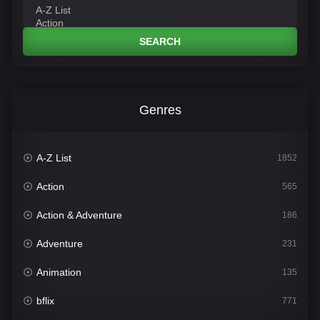
SEARCH
Genres
A-Z List
1852
Action
565
Action & Adventure
186
Adventure
231
Animation
135
bflix
771