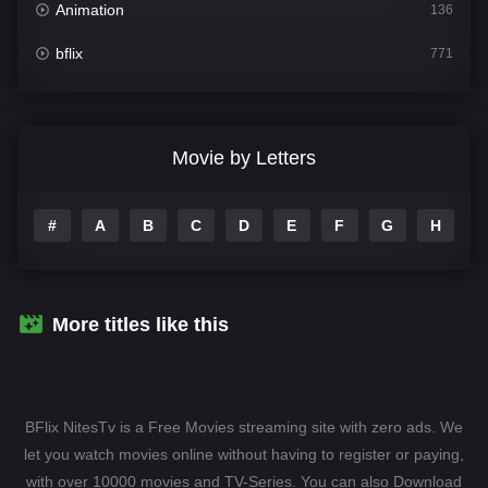
Animation
136
bflix
771
Comedy
708
Crime
364
Movie by Letters
Documentary
262
#
A
B
C
D
E
F
G
H
I
Drama
1115
Family
137
Fantasy
128
More titles like this
Hindi Dubbed
82
History
89
BFlix NitesTv is a Free Movies streaming site with zero ads. We
Hollywood Movies
1596
let you watch movies online without having to register or paying,
with over 10000 movies and TV-Series. You can also Download