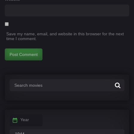
Save my name, email, and website in this browser for the next
time I comment.
Year