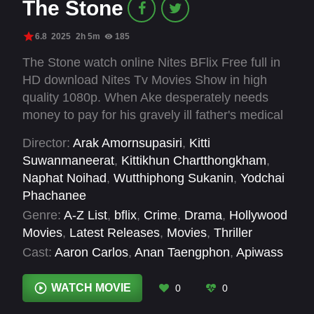
The Stone
6.8
2025
2h 5m
185
The Stone watch online Nites BFlix Free full in
HD download Nites Tv Movies Show in high
quality 1080p. When Ake desperately needs
money to pay for his gravely ill father's medical
treatment, he takes his father's sacred amulet to
Director:
Arak Amornsupasiri
,
Kitti
be appraised by the renowned expert Seng
Suwanmaneerat
,
Kittikhun Chartthongkham
,
Paradise.
Naphat Noihad
,
Wutthiphong Sukanin
,
Yodchai
Phachanee
Genre:
A-Z List
,
bflix
,
Crime
,
Drama
,
Hollywood
Movies
,
Latest Releases
,
Movies
,
Thriller
Cast:
Aaron Carlos
,
Anan Taengphon
,
Apiwass
Srisuphakdi
,
Aris Sareewong
,
Arunpat
Tantiwaleewat
,
Attawat Sirisitthithongchai
,
WATCH MOVIE
0
0
Boonchu Kulsing
,
Boonsong Koetdat
,