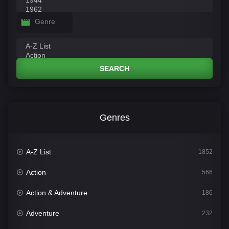
Genre
SEARCH
Genres
A-Z List
1852
Action
566
Action & Adventure
186
Adventure
232