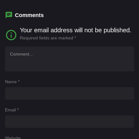
Boonyapron Sangkamanee
,
Chakkit Konglin
,
Chanoksuda Lertvananont
,
Chanon
Comments
Lervasuporn
Your email address will not be published.
Required fields are marked
*
Name
*
Email
*
Website