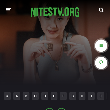
HOME
MOVIES
HOLLYWOOD MOVIES
#
A
B
C
D
E
F
G
H
I
J