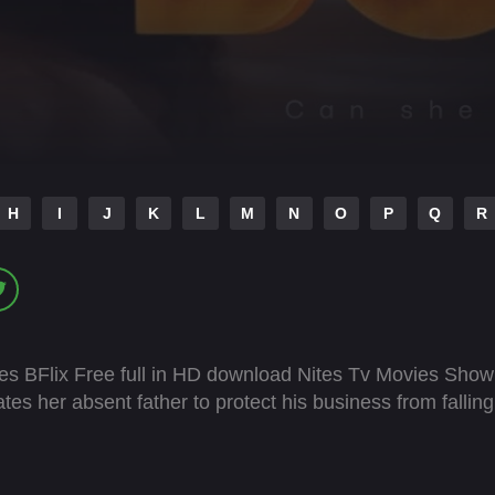
H
I
J
K
L
M
N
O
P
Q
R
es BFlix Free full in HD download Nites Tv Movies Show
s her absent father to protect his business from falling