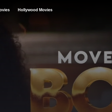
ovies
Hollywood Movies