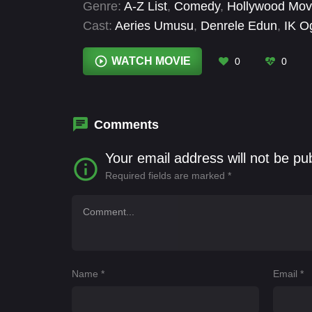
Genre:
A-Z List
,
Comedy
,
Hollywood Mov
Cast:
Aeries Umusu
,
Denrele Edun
,
IK O
Isime
,
Nashaira Belisa
,
Tope Olowoniyan
WATCH MOVIE
0
0
Comments
Your email address will not be pu
Required fields are marked
*
Name
*
Email
*