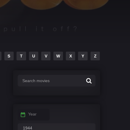
S
T
U
V
W
X
Y
Z
Year