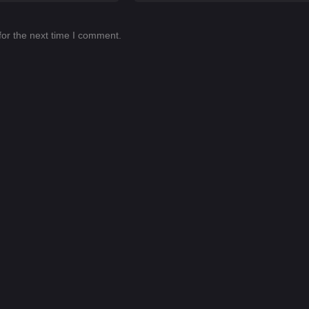
for the next time I comment.