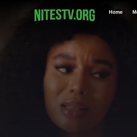
Home
M