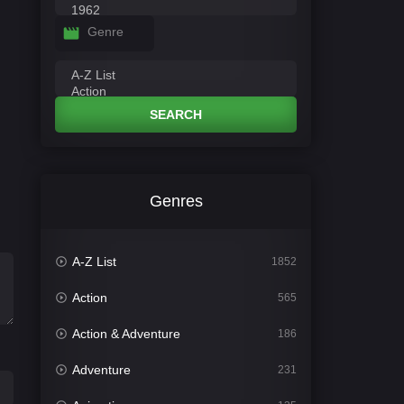
Genre
SEARCH
Genres
A-Z List
1852
Action
565
Action & Adventure
186
Adventure
231