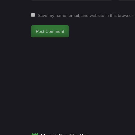
Save my name, email, and website in this browser 