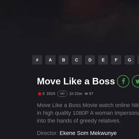
#
A
B
C
D
E
F
G
Move Like a Boss
0
2024
1h 33m
97
HD
Move Like a Boss Movie watch online Nit
in high quality 1080P A woman impersonate
into the hands of greedy relatives.
Director:
Ekene Som Mekwunye