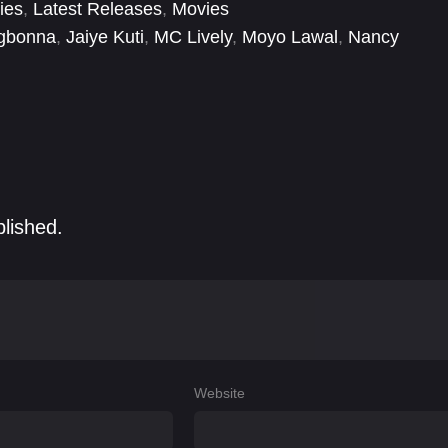
ies
,
Latest Releases
,
Movies
gbonna
,
Jaiye Kuti
,
MC Lively
,
Moyo Lawal
,
Nancy
,
Victor Osuagwu
,
Victoria Nwobodo
,
Yemi Solade
blished.
Website