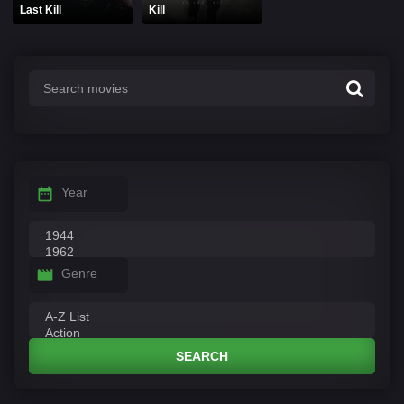
Last Kill
Kill
Year
Genre
SEARCH