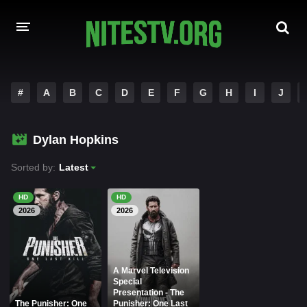
HOME
#
A
B
C
D
E
F
G
H
I
J
MOVIES
Dylan Hopkins
HOLLYWOOD MOVIES
Sorted by:
Latest
HD
HD
2026
2026
A Marvel Television
Special
Presentation - The
The Punisher: One
Punisher: One Last