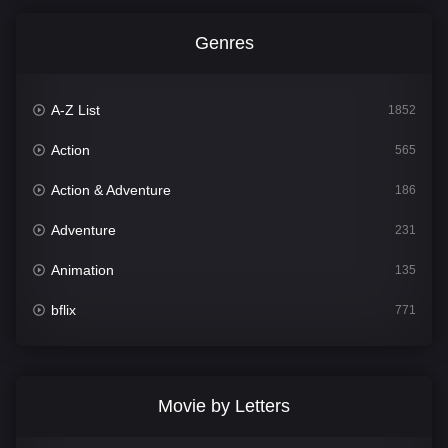
Genres
A-Z List
1852
Action
565
Action & Adventure
186
Adventure
231
Animation
135
bflix
771
Comedy
704
Crime
364
Movie by Letters
Documentary
260