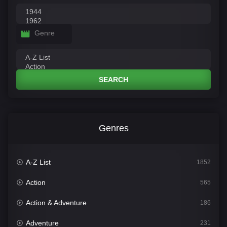
Genre
SEARCH
Genres
A-Z List
1852
Action
565
Action & Adventure
186
Adventure
231