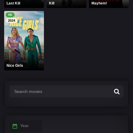
Last Kill
Kill
Mayhem!
HD
2024
Nice Girls
Year