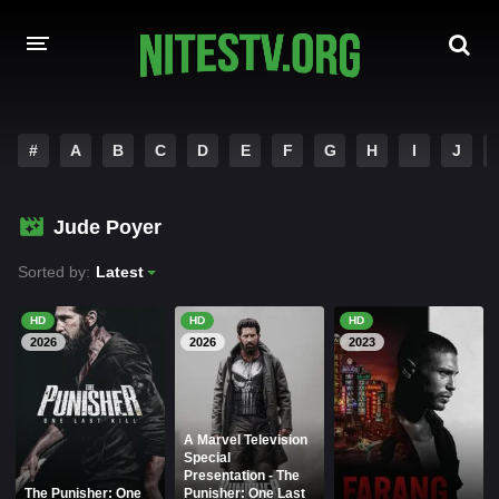
HOME
#
A
B
C
D
E
F
G
H
I
J
MOVIES
Jude Poyer
HOLLYWOOD MOVIES
Sorted by:
Latest
HD
HD
HD
2026
2026
2023
A Marvel Television
Special
Presentation - The
The Punisher: One
Punisher: One Last