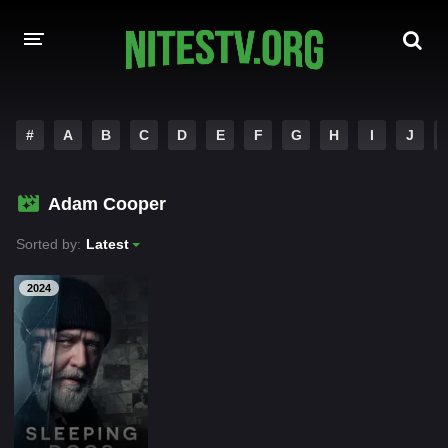
HOME
#
A
B
C
D
E
F
G
H
I
J
MOVIES
Adam Cooper
HOLLYWOOD MOVIES
Sorted by:
Latest
2024