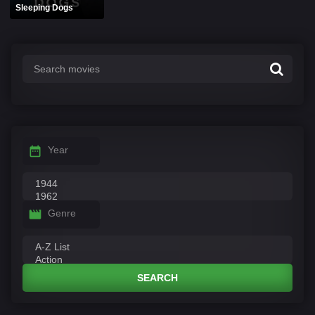
Sleeping Dogs
Year
Genre
SEARCH