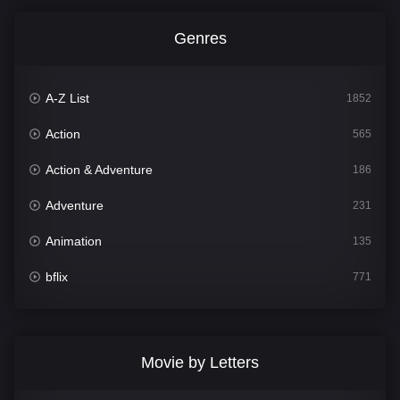
Genres
A-Z List
1852
Action
565
Action & Adventure
186
Adventure
231
Animation
135
bflix
771
Comedy
704
Crime
364
Movie by Letters
Documentary
260