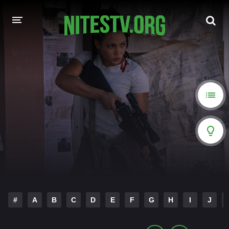
HOME
MOVIES
HOLLYWOOD MOVIES
#
A
B
C
D
E
F
G
H
I
J