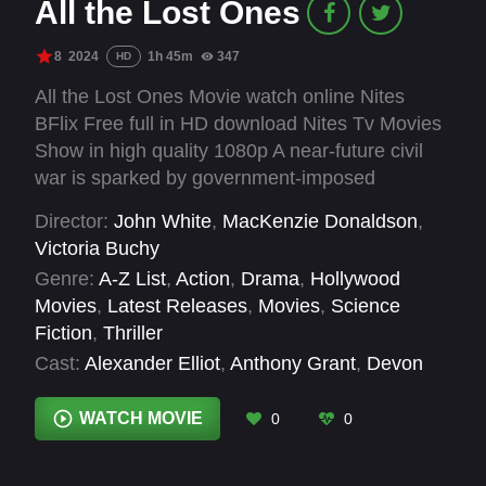
All the Lost Ones
8
2024
1h 45m
347
HD
All the Lost Ones Movie watch online Nites
BFlix Free full in HD download Nites Tv Movies
Show in high quality 1080p A near-future civil
war is sparked by government-imposed
measures due to climate change. Nia, her sister
Director:
John White
,
MacKenzie Donaldson
,
Penny, and her boyfriend Ethan are hiding out
Victoria Buchy
when a militia leader and his followers arrive on
Genre:
A-Z List
,
Action
,
Drama
,
Hollywood
their doorstep.
Movies
,
Latest Releases
,
Movies
,
Science
Fiction
,
Thriller
Cast:
Alexander Elliot
,
Anthony Grant
,
Devon
Sawa
,
Douglas Smith
,
Jasmine Mathews
,
Kim
Roberts
,
Lochlyn Munro
,
Matthew Finlan
,
Sheila
WATCH MOVIE
0
0
McCarthy
,
Steven Ogg
,
Vinessa Antoine