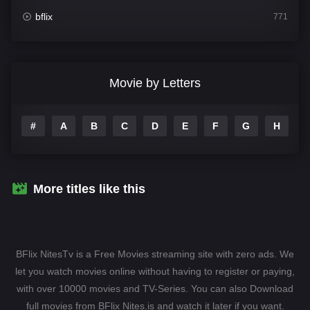
bflix
771
Comedy
708
Crime
364
Movie by Letters
Documentary
262
#
A
B
C
D
E
F
G
H
I
Drama
1115
Family
137
Fantasy
128
More titles like this
Hindi Dubbed
82
History
89
BFlix NitesTv is a Free Movies streaming site with zero ads. We
Hollywood Movies
1596
let you watch movies online without having to register or paying,
with over 10000 movies and TV-Series. You can also Download
Horror
409
full movies from BFlix Nites.is and watch it later if you want.