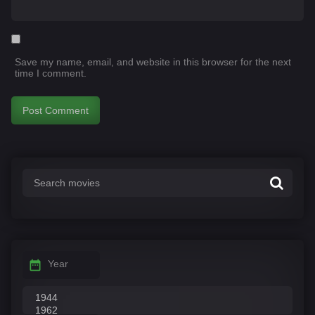
Save my name, email, and website in this browser for the next
time I comment.
Year