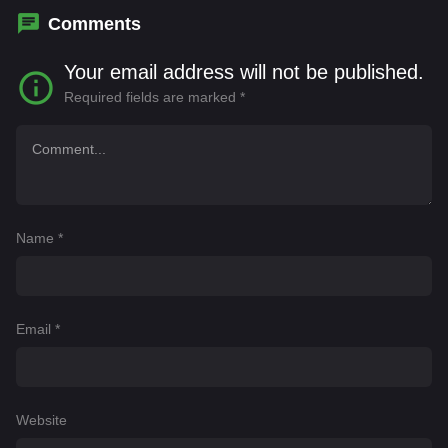
Comments
Your email address will not be published.
Required fields are marked
*
Name
*
Email
*
Website