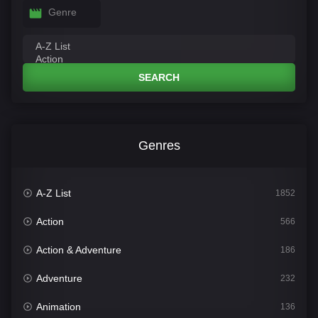
Genre
SEARCH
Genres
A-Z List
1852
Action
566
Action & Adventure
186
Adventure
232
Animation
136