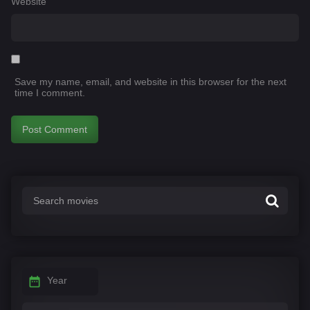
Website
Save my name, email, and website in this browser for the next
time I comment.
Year