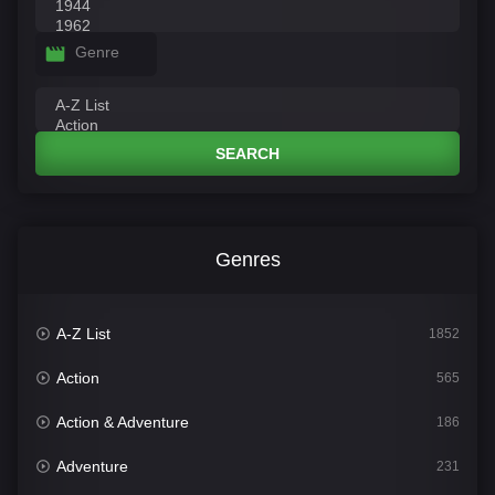
Genre
SEARCH
Genres
A-Z List
1852
Action
565
Action & Adventure
186
Adventure
231