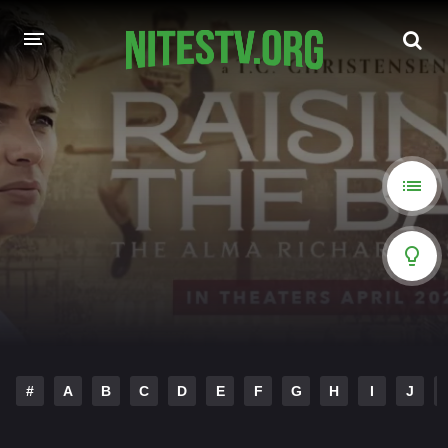
HOME
MOVIES
HOLLYWOOD MOVIES
#
A
B
C
D
E
F
G
H
I
J