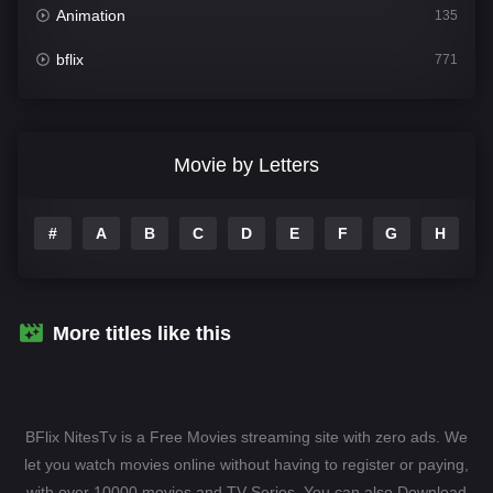
Animation
135
bflix
771
Comedy
704
Crime
364
Movie by Letters
Documentary
260
#
A
B
C
D
E
F
G
H
I
Drama
1106
Family
135
Fantasy
127
More titles like this
Hindi Dubbed
82
History
89
BFlix NitesTv is a Free Movies streaming site with zero ads. We
Hollywood Movies
1596
let you watch movies online without having to register or paying,
with over 10000 movies and TV-Series. You can also Download