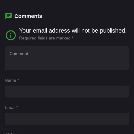
Day
,
Tatum Chiniquy
Comments
Your email address will not be published.
Required fields are marked
*
Name
*
Email
*