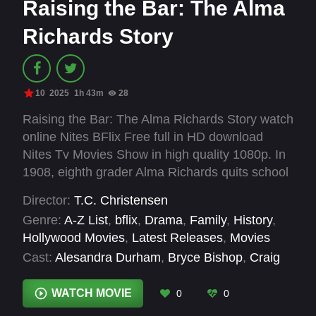
Raising the Bar: The Alma
Richards Story
10
2025
1h 43m
28
Raising the Bar: The Alma Richards Story watch
online Nites BFlix Free full in HD download
Nites Tv Movies Show in high quality 1080p. In
1908, eighth grader Alma Richards quits school
to work as a ranch hand. A chance meeting with
Director:
T.C. Christensen
a professor motivates him to resume his
Genre:
A-Z List
,
bflix
,
Drama
,
Family
,
History
,
education, leading him to compete in high jump
Hollywood Movies
,
Latest Releases
,
Movies
at the Stockholm Olympics and win a gold
Cast:
Alesandra Durham
,
Bryce Bishop
,
Craig
medal.
Gregersen
,
Jonathan Byington
,
Nick Mathews
,
Pamela Beheshti
,
Paul Cartwright
,
Paul
WATCH MOVIE
0
0
Wuthrich
,
Sandy Hackett
,
Sarah Kent
,
Skyler M.