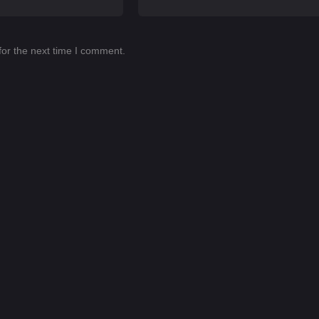
for the next time I comment.