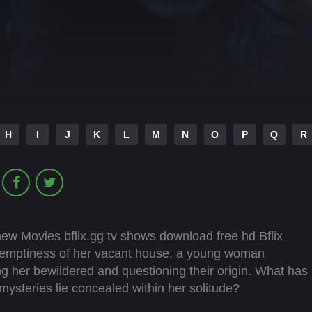
H
I
J
K
L
M
N
O
P
Q
R
 new Movies bflix.gg tv shows download free hd Bflix
he emptiness of her vacant house, a young woman
ng her bewildered and questioning their origin. What has
mysteries lie concealed within her solitude?