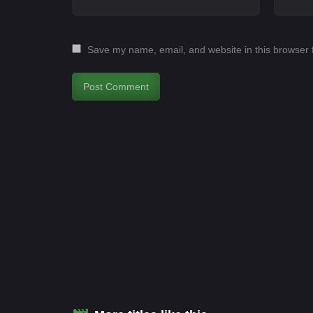
Save my name, email, and website in this browser 