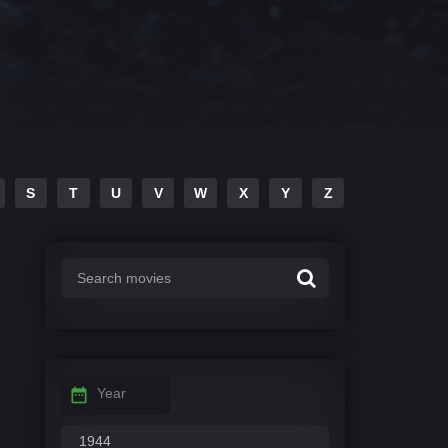
S
T
U
V
W
X
Y
Z
Year