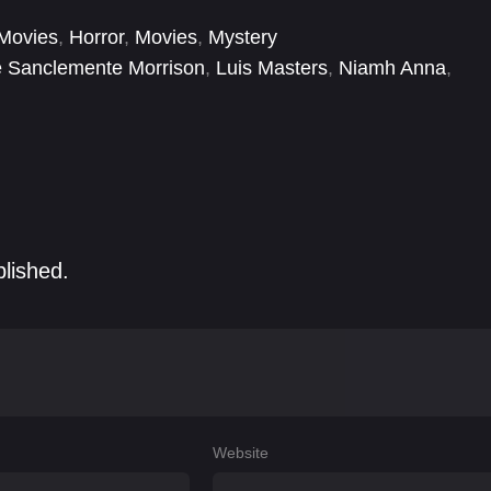
Movies
,
Horror
,
Movies
,
Mystery
e Sanclemente Morrison
,
Luis Masters
,
Niamh Anna
,
blished.
Website