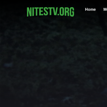
Home
M