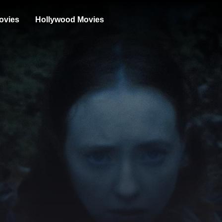
ovies
Hollywood Movies