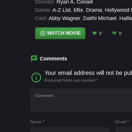
Director:
Ryan A. Conaill
Genre:
A-Z List
,
bflix
,
Drama
,
Hollywood 
Cast:
Abby Wagner
,
Daithi Michael
,
Halli
Veronica Henley
WATCH MOVIE
0
0
Comments
Your email address will not be pu
Required fields are marked
*
Name
*
Email
*