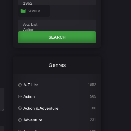
Genre
SEARCH
Genres
A-Z List
1852
Action
565
Action & Adventure
186
Adventure
231