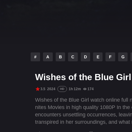
#
A
B
C
D
E
F
G
Wishes of the Blue Girl
3.5
2024
1h 12m
174
HD
Wishes of the Blue Girl watch online full
nites Movies in high quality 1080P In t
encounters unsettling occurrences, leavi
transpired in her surroundings, and what 