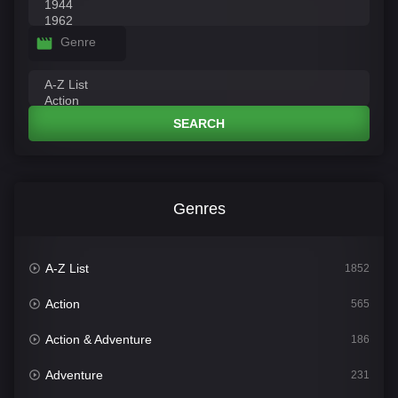
Genre
SEARCH
Genres
A-Z List
1852
Action
565
Action & Adventure
186
Adventure
231