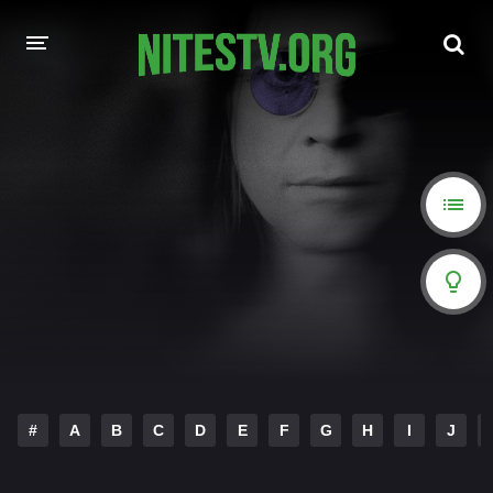
HOME
MOVIES
HOLLYWOOD MOVIES
#
A
B
C
D
E
F
G
H
I
J