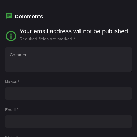
Inez
Comments
Your email address will not be published.
Required fields are marked
*
Name
*
Email
*