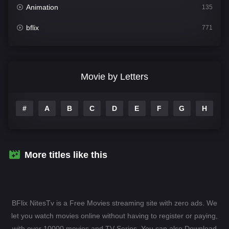
Animation
135
bflix
771
Comedy
704
Crime
364
Movie by Letters
Documentary
260
#
A
B
C
D
E
F
G
H
I
Drama
1106
Family
135
Fantasy
127
More titles like this
Hindi Dubbed
82
History
89
BFlix NitesTv is a Free Movies streaming site with zero ads. We
Hollywood Movies
1596
let you watch movies online without having to register or paying,
with over 10000 movies and TV-Series. You can also Download