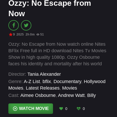
Ozzy: No Escape from
Now
9
2025
2h 0m
51
Ozzy: No Escape from Now watch online Nites
BFlix Free full in HD download Nites Tv Movies
Show in high quality 1080p. Ozzy Osbourne
faces his identity and mortality after his world
stops. Dealing with health issues and
Director:
Tania Alexander
Parkinson's, he questions if he can perform
Genre:
A-Z List
,
bflix
,
Documentary
,
Hollywood
again while music remains his life's cornerstone.
Movies
,
Latest Releases
,
Movies
Cast:
Aimee Osbourne
,
Andrew Watt
,
Billy
Corgan
,
Billy Idol
,
Billy Morrison
,
Chad Smith
,
Duff McKagan
,
Jack Osbourne
,
James Hetfield
,
WATCH MOVIE
0
0
Kelly Osbourne
,
Maynard James Keenan
,
Mike