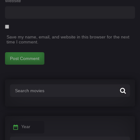
Website
Save my name, email, and website in this browser for the next
time I comment.
Year