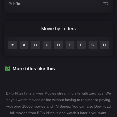
bflix
771
Comedy
708
Crime
364
Movie by Letters
Documentary
262
#
A
B
C
D
E
F
G
H
I
Drama
1115
Family
137
Fantasy
128
More titles like this
Hindi Dubbed
82
History
89
BFlix NitesTv is a Free Movies streaming site with zero ads. We
Hollywood Movies
1596
let you watch movies online without having to register or paying,
with over 10000 movies and TV-Series. You can also Download
Horror
409
full movies from BFlix Nites.is and watch it later if you want.