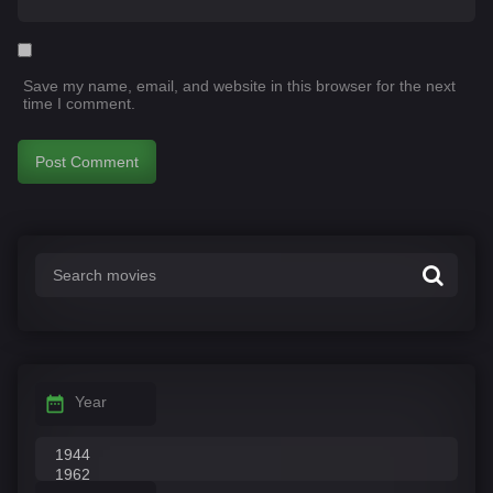
Save my name, email, and website in this browser for the next
time I comment.
Year