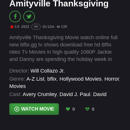
Amityville Thanksgiving
3.5
2022
1h 12m
139
HD
Amityville Thanksgiving Movie watch online full
new bflix.gg tv shows download free hd Bflix
nites Tv Movies in high quality 1080P Jackie
and Danny are spending the holiday week in
therapy instead of at the dinner table. Their
Director:
Will Collazo Jr.
marriage has taken a turn for the worst, and
Genre:
A-Z List
,
bflix
,
Hollywood Movies
,
Horror
,
they turn to what they believe to be their only
Movies
option, Amityville Couples Counselor Frank
Cast:
Avery Crumley
,
David J. Paul
,
David
Domonico, a doctor with a hidden, sinister past.
Perry
,
Forrest Bennett
,
Julie Anne Prescott
,
He recommends an isolated cabin retreat to
Marc Pearce
,
Mark C. Fullhardt
,
Natalie Peri
,
WATCH MOVIE
0
0
save their family. But once alone together, the
Paul Faggione
,
Phil Herman
,
Shawn C. Phillips
,
doctor’s unorthodox approach starts to push the
Tim Hatch
couple over the edge.