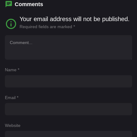
Comments
Your email address will not be published.
Required fields are marked
*
Name
*
Email
*
Website