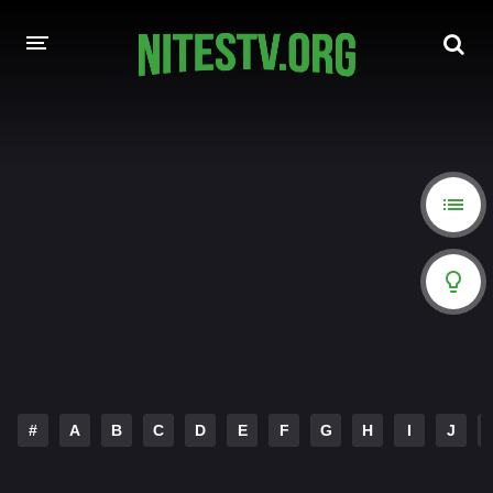
HOME
MOVIES
HOLLYWOOD MOVIES
#
A
B
C
D
E
F
G
H
I
J