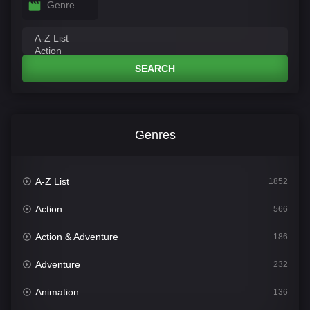
Genre
SEARCH
Genres
A-Z List
1852
Action
566
Action & Adventure
186
Adventure
232
Animation
136