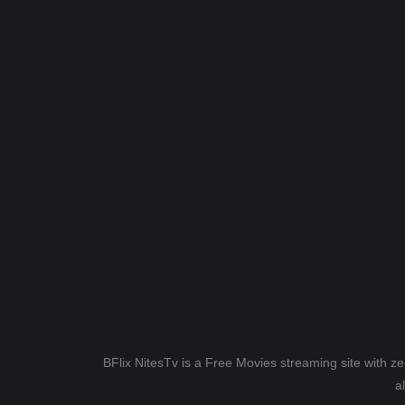
BFlix NitesTv is a Free Movies streaming site with z
a