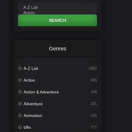
SEARCH
Genres
A-Z List
1852
Action
565
Action & Adventure
186
Adventure
231
Animation
135
bflix
771