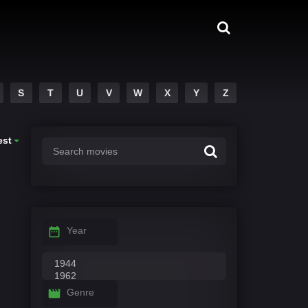
S
T
U
V
W
X
Y
Z
est
Year
Genre