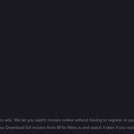
ero ads. We let you watch movies online without having to register or 
lso Download full movies from BFlix Nites.is and watch it later if you wan