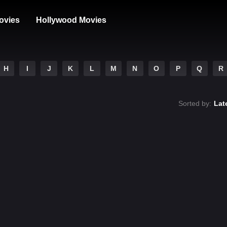
ovies
Hollywood Movies
H
I
J
K
L
M
N
O
P
Q
R
Sorted by:
Lat