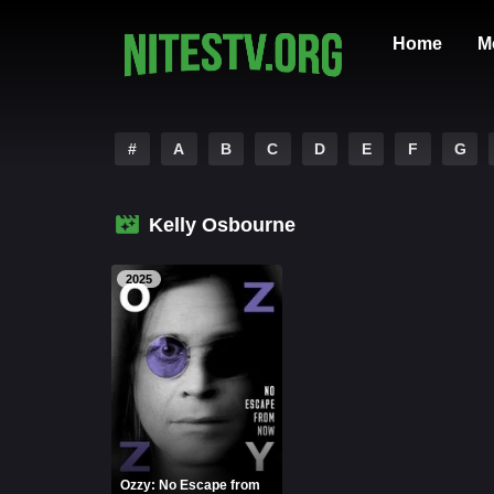
Home
M
#
A
B
C
D
E
F
G
Kelly Osbourne
2025
Ozzy: No Escape from