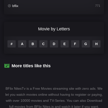
bflix
771
Comedy
708
Crime
364
Movie by Letters
Documentary
262
#
A
B
C
D
E
F
G
H
I
Drama
1115
Family
137
Fantasy
128
More titles like this
Hindi Dubbed
82
History
89
BFlix NitesTv is a Free Movies streaming site with zero ads. We
Hollywood Movies
1596
let you watch movies online without having to register or paying,
with over 10000 movies and TV-Series. You can also Download
Horror
409
full movies from BFlix Nites.is and watch it later if you want.