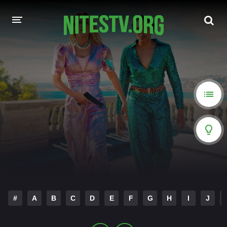
HOME
MOVIES
HOLLYWOOD MOVIES
#
A
B
C
D
E
F
G
H
I
J