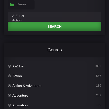
Genre
SEARCH
Genres
A-Z List
1852
Action
566
Action & Adventure
186
Adventure
232
Animation
136