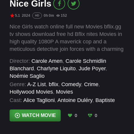
Nice Girls
5.1
2024
0h 0m
152
HD
Nice Girls watch online full new Movies bflix.gg
tv shows download free hd Bflix nites Movies in
high quality 1080P A maverick cop and a
meticulous detective join forces with a charming
ex-hacker to solve an officer's disappearance
Director:
Carole Amen
,
Carole Schmidlin
and save Nice from disaster.
Blanchard
,
Charlyne Liquito
,
Jude Poyer
,
Noémie Saglio
Genre:
A-Z List
,
bflix
,
Comedy
,
Crime
,
Hollywood Movies
,
Movies
Cast:
Alice Taglioni
,
Antoine Duléry
,
Baptiste
Lecaplain
,
Benjamin Baroche
,
Franz Lang
,
Jess
Liaudin
,
Katrina Durden
,
Noémie Lvovsky
,
WATCH MOVIE
0
0
Nyko
,
Stéfi Celma
,
Timothée Vaganay