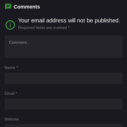
Comments
Your email address will not be published.
Required fields are marked
*
Name
*
Email
*
Website