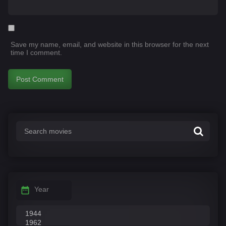
Save my name, email, and website in this browser for the next
time I comment.
Year