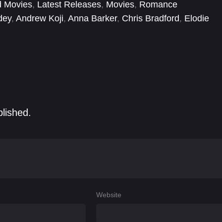
d Movies
,
Latest Releases
,
Movies
,
Romance
dey
,
Andrew Koji
,
Anna Barker
,
Chris Bradford
,
Elodie
nek
,
Jessica Lee
,
Karen Khunkhun
,
Karena Lam Kar-
blished.
Website