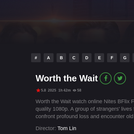
#
A
B
C
D
E
F
G
Worth the Wait
5.8
2025
1h 42m
58
Worth the Wait watch online Nites BFlix 
quality 1080p. A group of strangers' lives 
confront profound loss and encounter old
Director:
Tom Lin