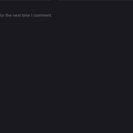
for the next time I comment.