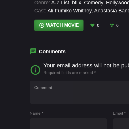
Genre:
A-Z List
,
bflix
,
Comedy
,
Hollywoo
Cast:
Ali Fumiko Whitney
,
Anastasia Ban
Yung
,
Eric Gustafsson
,
Gigi Neil
,
Jeff Go
Yan
WATCH MOVIE
0
0
Comments
Your email address will not be pu
Required fields are marked
*
Name
*
Email
*