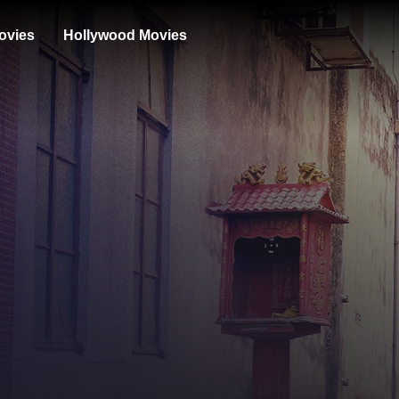
ovies
Hollywood Movies