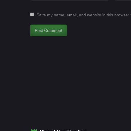
Save my name, email, and website in this browser 