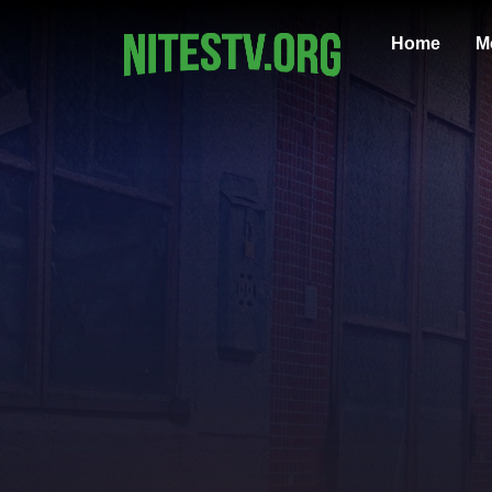
Home
M