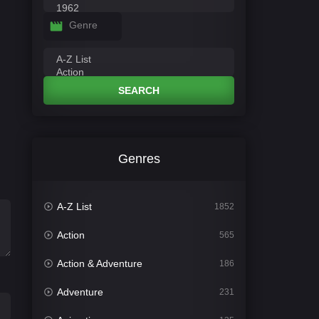
Genre
SEARCH
Genres
A-Z List
1852
Action
565
Action & Adventure
186
Adventure
231