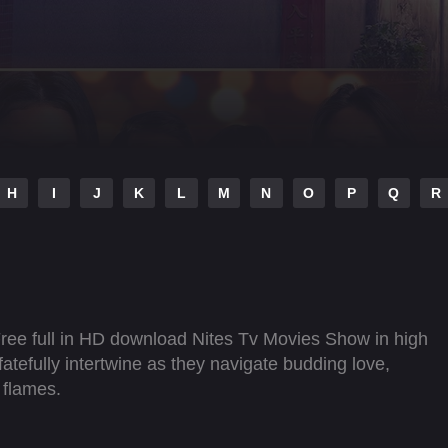
H
I
J
K
L
M
N
O
P
Q
R
Free full in HD download Nites Tv Movies Show in high
fatefully intertwine as they navigate budding love,
 flames.