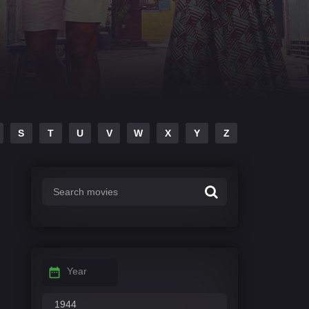
S
T
U
V
W
X
Y
Z
Year