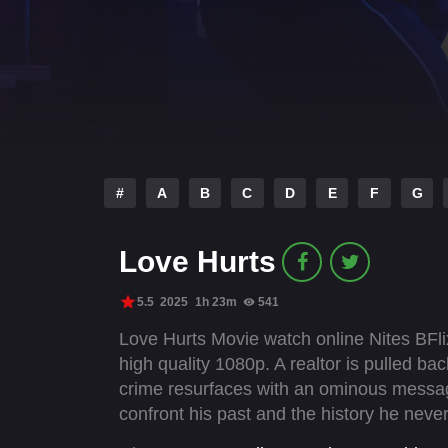
#
A
B
C
D
E
F
G
Love Hurts
5.5
2025
1h 23m
541
Love Hurts Movie watch online Nites BFli
high quality 1080p. A realtor is pulled back
crime resurfaces with an ominous message.
confront his past and the history he never 