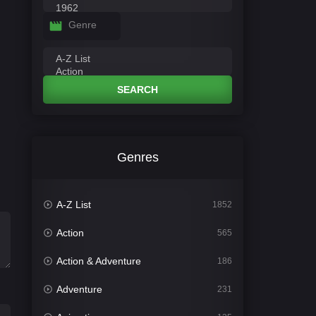
Genre
SEARCH
Genres
A-Z List
1852
Action
565
Action & Adventure
186
Adventure
231