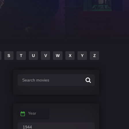
S
T
U
V
W
X
Y
Z
Year