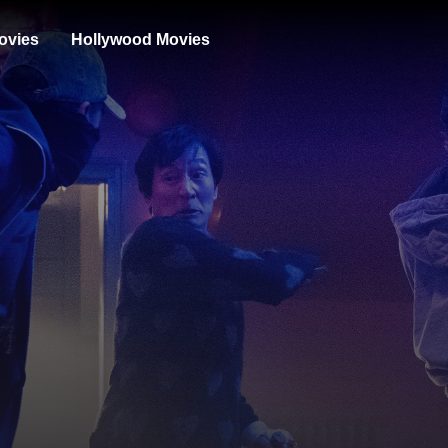
ovies
Hollywood Movies