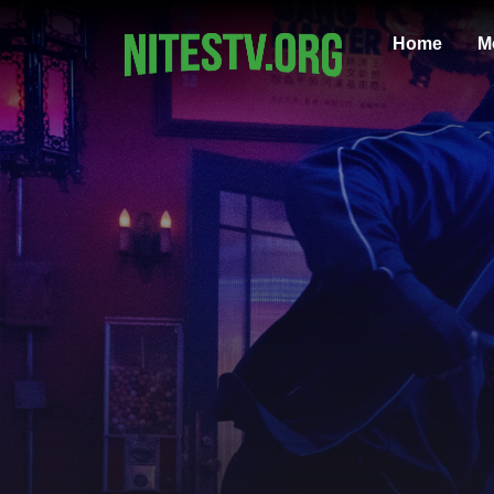
Home
M