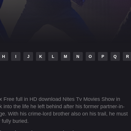
H
I
J
K
L
M
N
O
P
Q
R
x Free full in HD download Nites Tv Movies Show in
 into the life he left behind after his former partner-in-
 With his crime-lord brother also on his trail, he must
fully buried.