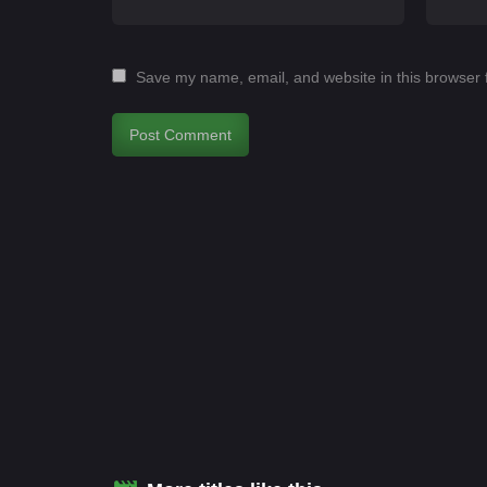
Save my name, email, and website in this browser 