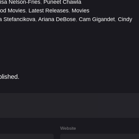
isa Nelson-Fries
,
Puneet Chawla
ood Movies
,
Latest Releases
,
Movies
a Stefancikova
,
Ariana DeBose
,
Cam Gigandet
,
Cindy
 Wu
,
David MacInnis
,
Diana Botelho-Urbanski
,
Drew
blished.
Website