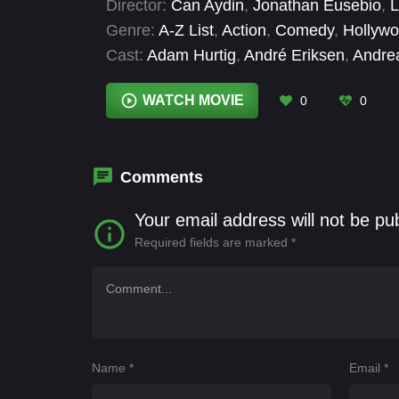
Director:
Can Aydin
,
Jonathan Eusebio
,
L
Genre:
A-Z List
,
Action
,
Comedy
,
Hollyw
Cast:
Adam Hurtig
,
André Eriksen
,
Andre
Rose Myskiw
,
Connor Chennells
,
Daniel
Scott
,
Frederick Allen
WATCH MOVIE
0
0
Comments
Your email address will not be pu
Required fields are marked
*
Name
*
Email
*