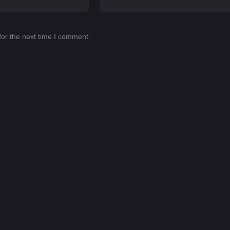
for the next time I comment.