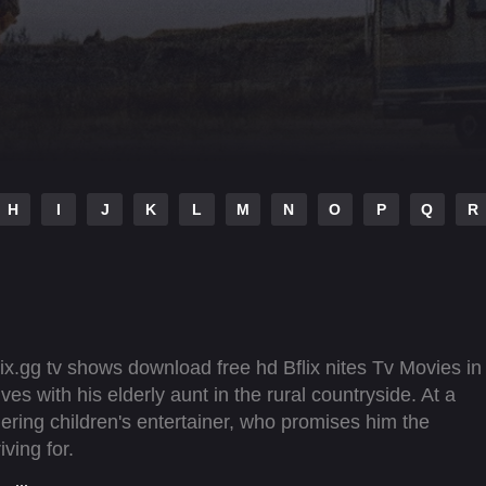
H
I
J
K
L
M
N
O
P
Q
R
ix.gg tv shows download free hd Bflix nites Tv Movies in
es with his elderly aunt in the rural countryside. At a
ering children's entertainer, who promises him the
ving for.