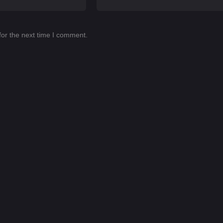
for the next time I comment.