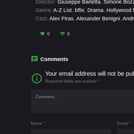
Director:
Giuseppe Barletta
,
Simone Bozz
Genre:
A-Z List
,
bflix
,
Drama
,
Hollywood 
Cast:
Alex Piras
,
Alexander Benigni
,
Andr
Claudia Paolucci
,
Diego Poeta
,
Elettra D
Giorgia Quarto
,
Jonathan Fermi
0
0
Comments
Your email address will not be pu
Required fields are marked
*
Name
*
Email
*