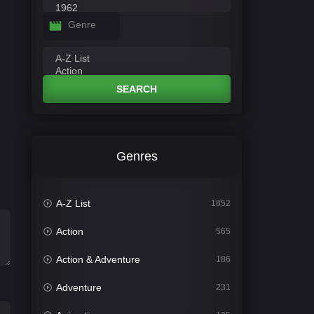
Genre
SEARCH
Genres
A-Z List
1852
Action
565
Action & Adventure
186
Adventure
231