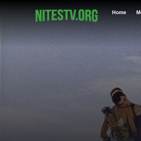
Home
M