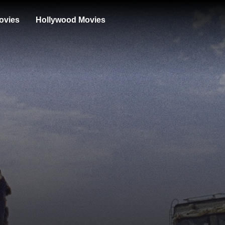
ovies
Hollywood Movies