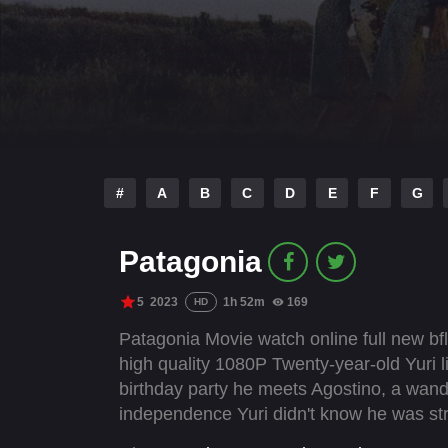
#
A
B
C
D
E
F
G
Patagonia
5
2023
1h 52m
169
HD
Patagonia Movie watch online full new bfl
high quality 1080P Twenty-year-old Yuri liv
birthday party he meets Agostino, a wand
independence Yuri didn't know he was stri