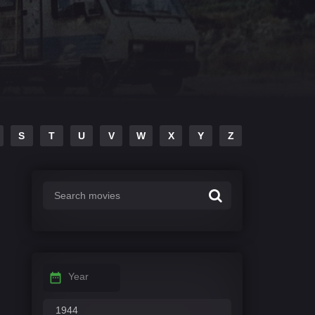
S
T
U
V
W
X
Y
Z
Year