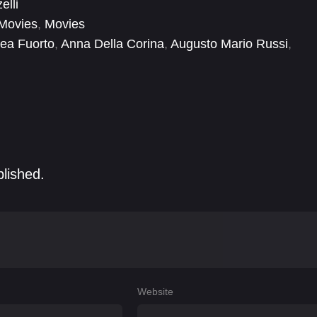
elli
Movies
,
Movies
ea Fuorto
,
Anna Della Corina
,
Augusto Mario Russi
,
allimore-Mallaby
,
Flaminia Urgolo
,
Gianvito Cofano
,
blished.
Website