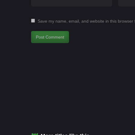
Save my name, email, and website in this browser 