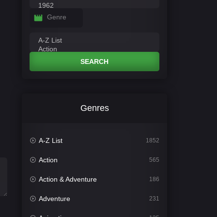
Genre
SEARCH
Genres
A-Z List
1852
Action
565
Action & Adventure
186
Adventure
231