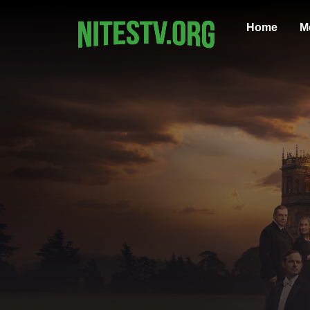
Home
M