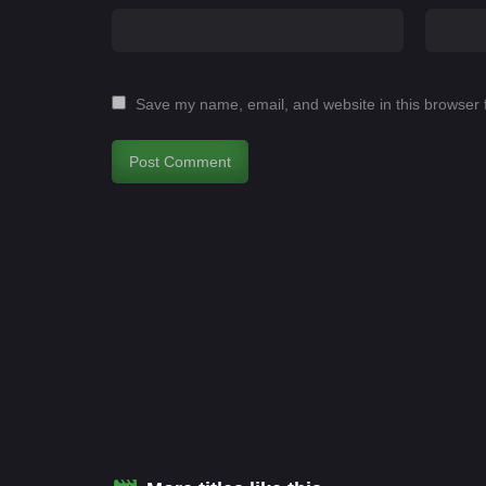
Save my name, email, and website in this browser 