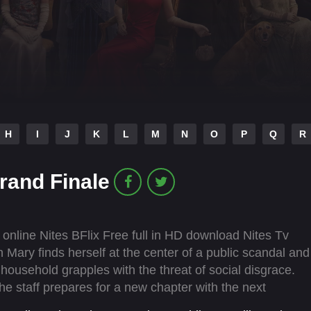
H
I
J
K
L
M
N
O
P
Q
R
rand Finale
nline Nites BFlix Free full in HD download Nites Tv
Mary finds herself at the center of a public scandal and
re household grapples with the threat of social disgrace.
 staff prepares for a new chapter with the next
e future.