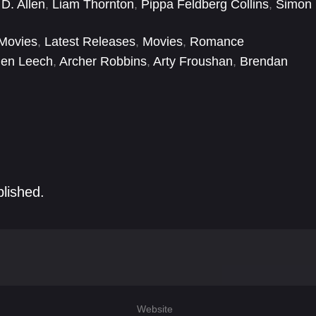
D. Allen
,
Liam Thornton
,
Pippa Feldberg Collins
,
Simon
Movies
,
Latest Releases
,
Movies
,
Romance
len Leech
,
Archer Robbins
,
Arty Froushan
,
Brendan
las Reith
,
Elizabeth McGovern
,
Esme Creegan
,
Eva
blished.
Website