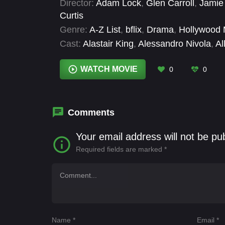
Director:
Adam Lock
,
Glen Carroll
,
Jamie 
Curtis
Genre:
A-Z List
,
bflix
,
Drama
,
Hollywood 
Cast:
Alastair King
,
Alessandro Nivola
,
Al
Coyle
,
Dan Stevens
,
Dominic West
,
Doug
Samms
WATCH MOVIE
0
0
Comments
Your email address will not be pu
Required fields are marked
*
Name
*
Email
*