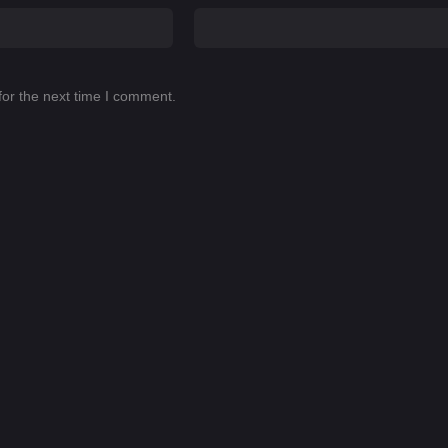
for the next time I comment.