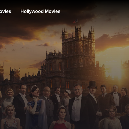
ovies
Hollywood Movies