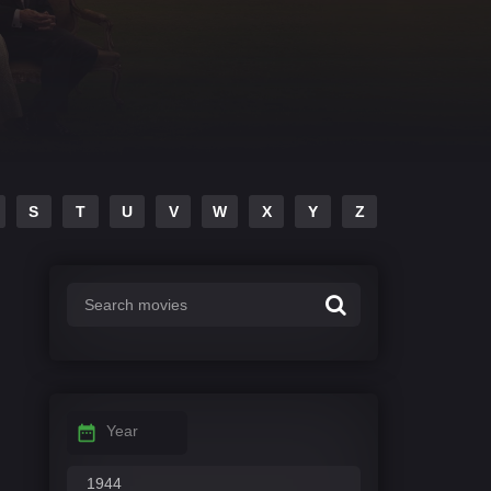
S
T
U
V
W
X
Y
Z
Year