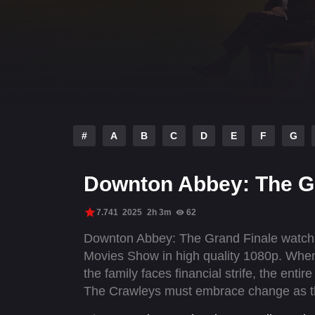
#
A
B
C
D
E
F
G
Downton Abbey: The G
7.741
2025
2h 3m
62
Downton Abbey: The Grand Finale watch o
Movies Show in high quality 1080p. When 
the family faces financial strife, the enti
The Crawleys must embrace change as the
generation leading Downton Abbey into th