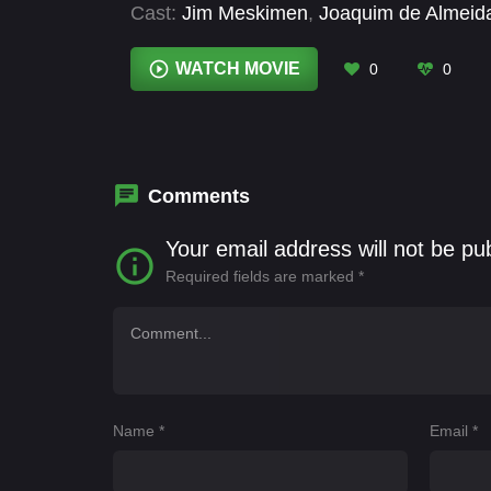
Cast:
Jim Meskimen
,
Joaquim de Almeid
Charlery-Smith
,
Maxime Durand
,
Michel 
Coughlan
,
Tracey Bonner
WATCH MOVIE
0
0
Comments
Your email address will not be pu
Required fields are marked
*
Name
*
Email
*