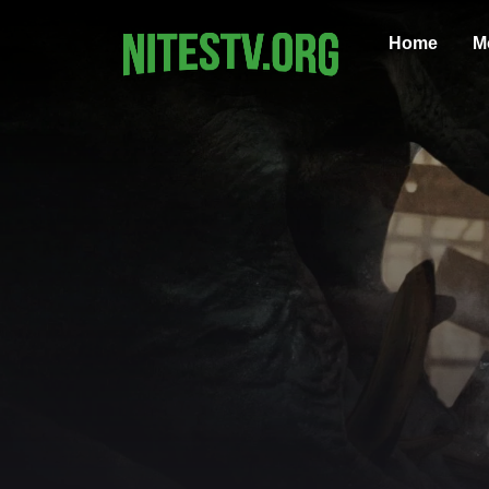
Home
M