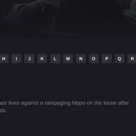
H
I
J
K
L
M
N
O
P
Q
R
heir lives against a rampaging hippo on the loose after
ds.