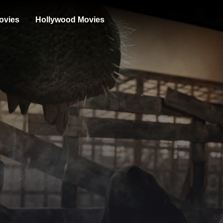
ovies
Hollywood Movies