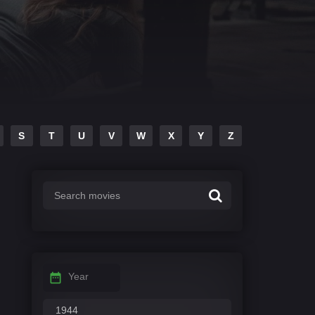
S
T
U
V
W
X
Y
Z
Year