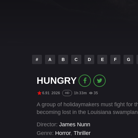
#
A
B
C
D
E
F
G
HUNGRY
6.91
2026
1h 33m
35
HD
A group of holidaymakers must fight for t
becoming lost in the Louisiana swamplan
Director:
James Nunn
Genre:
Horror
,
Thriller