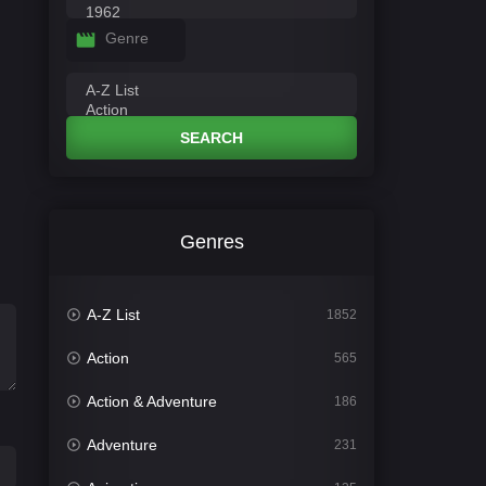
Genre
SEARCH
Genres
A-Z List
1852
Action
565
Action & Adventure
186
Adventure
231