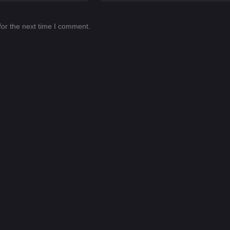
for the next time I comment.