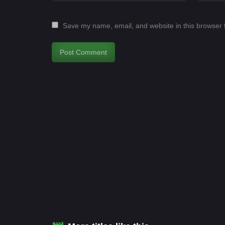
Save my name, email, and website in this browser 