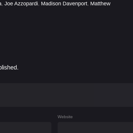
a
,
Joe Azzopardi
,
Madison Davenport
,
Matthew
Curiel
,
Olivia Bernstone
,
River Codack
,
Samantha
blished.
Website