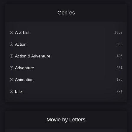
Genres
A-Z List
1852
Action
565
Action & Adventure
186
Adventure
231
Animation
135
bflix
771
Comedy
704
Crime
364
Movie by Letters
Documentary
260