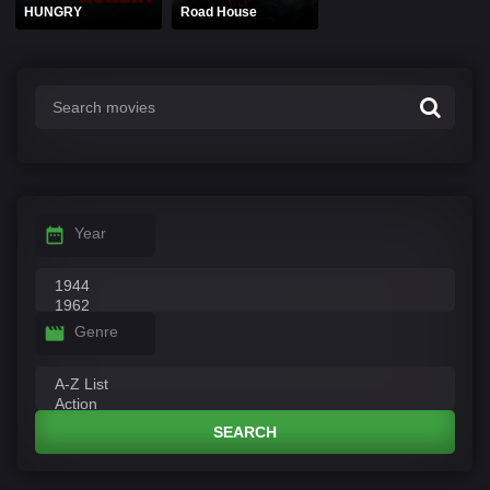
HUNGRY
Road House
Year
Genre
SEARCH