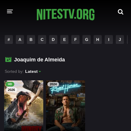
HOME
#
A
B
C
D
E
F
G
H
I
J
MOVIES
Joaquim de Almeida
HOLLYWOOD MOVIES
Sorted by:
Latest
HD
2024
2026