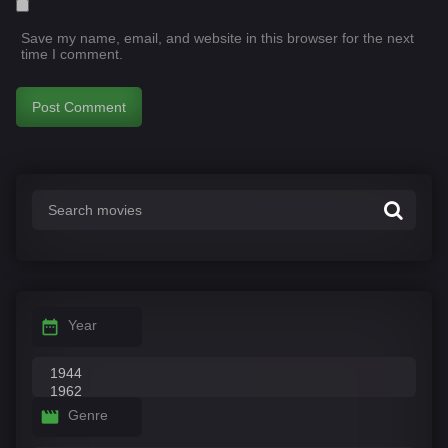
Save my name, email, and website in this browser for the next
time I comment.
Year
Genre