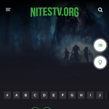
HOME
MOVIES
HOLLYWOOD MOVIES
#
A
B
C
D
E
F
G
H
I
J