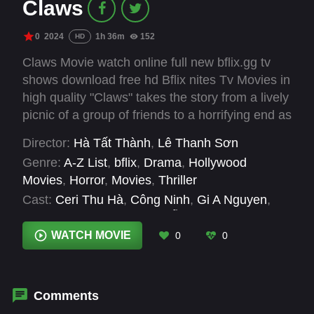
Claws
0
2024
1h 36m
152
HD
Claws Movie watch online full new bflix.gg tv
shows download free hd Bflix nites Tv Movies in
high quality "Claws" takes the story from a lively
picnic of a group of friends to a horrifying end as
they fight for survival against a ferocious beast.
Director:
Hà Tất Thành
,
Lê Thanh Sơn
Genre:
A-Z List
,
bflix
,
Drama
,
Hollywood
Movies
,
Horror
,
Movies
,
Thriller
Cast:
Ceri Thu Hà
,
Công Ninh
,
Gi A Nguyen
,
Hồng Thanh
,
Naomi
,
Nguyễn Lâm Thảo Tâm
,
Quốc Khánh
,
Rocker Nguyễn
,
Tuấn Trần
,
Tùng
WATCH MOVIE
0
0
Min
Comments