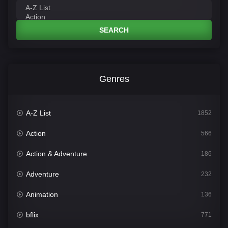
SEARCH
Genres
A-Z List
1852
Action
566
Action & Adventure
186
Adventure
232
Animation
136
bflix
771