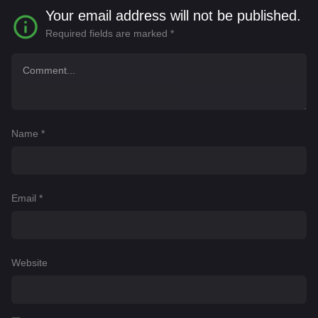
Your email address will not be published.
Required fields are marked
*
Name
*
Email
*
Website