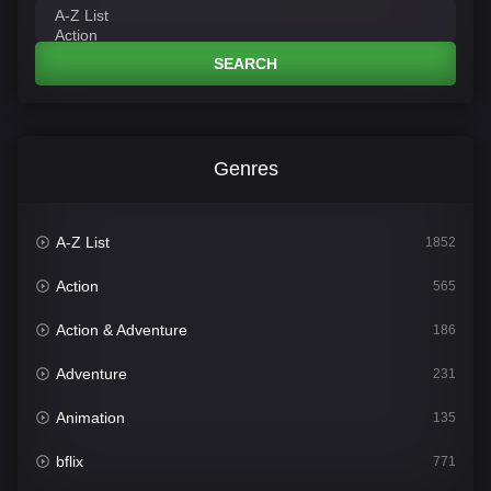
SEARCH
Genres
A-Z List
1852
Action
565
Action & Adventure
186
Adventure
231
Animation
135
bflix
771