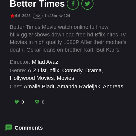
Better Times
6.6
2023
1h 45m
124
HD
Better Times Movie watch online full new
bflix.gg tv shows download free hd Bflix nites Tv
Movies in high quality 1080P After their mother's
death, Oskar leans on brother Karl. But Karl's
bakery faces court due to their father's debt.
Director:
Milad Avaz
United, can they save it?
Genre:
A-Z List
,
bflix
,
Comedy
,
Drama
,
Hollywood Movies
,
Movies
Cast:
Amalie Bladt
,
Amanda Radeljak
,
Andreas
Jessen
,
Ari Alexander
,
Caspar Phillipson
,
Jens
Jørn Spottag
,
Johanne Milland
,
Lars Brygmann
,
0
0
Lise Baastrup
,
Nicklas Sahl
,
Rasmus Botoft
,
Sebastian Jessen
Comments