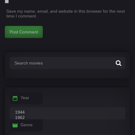
Save my name, email, and website in this browser for the next
time I comment.
Year
Genre