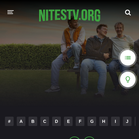
HOME
MOVIES
HOLLYWOOD MOVIES
#
A
B
C
D
E
F
G
H
I
J