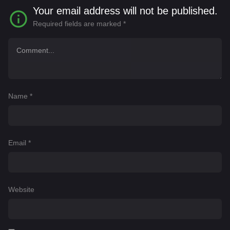
Your email address will not be published.
Required fields are marked
*
Name
*
Email
*
Website