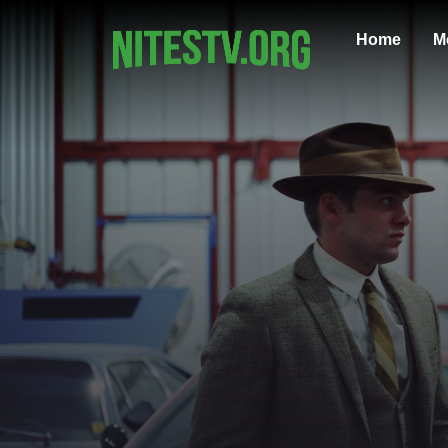
Home
M