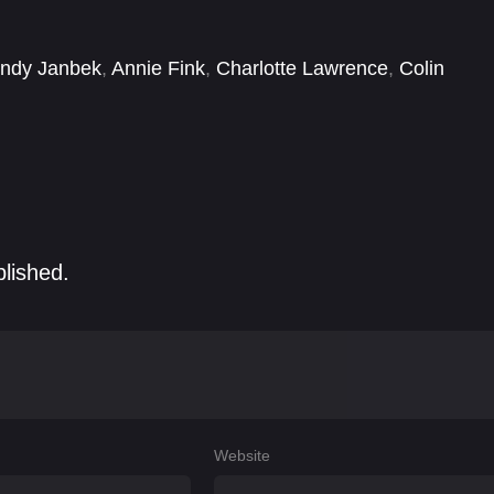
ied.
ndy Janbek
,
Annie Fink
,
Charlotte Lawrence
,
Colin
David Sullivan
,
Dylan Sprayberry
,
Eloisa Huggins
,
Emily
blished.
Website