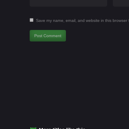
Save my name, email, and website in this browser 