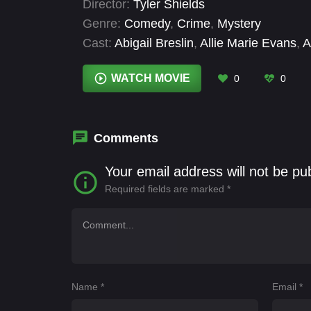
Director:
Tyler Shields
uncovering secrets that refuse to stay bur
Genre:
Comedy
,
Crime
,
Mystery
Cast:
Abigail Breslin
,
Allie Marie Evans
,
A
Paolo
,
Colman Domingo
,
Connor Paolo
,
Alyn Lind
WATCH MOVIE
0
0
Comments
Your email address will not be pu
Required fields are marked
*
Name
*
Email
*