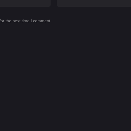
for the next time I comment.