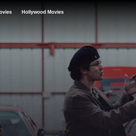
ovies
Hollywood Movies