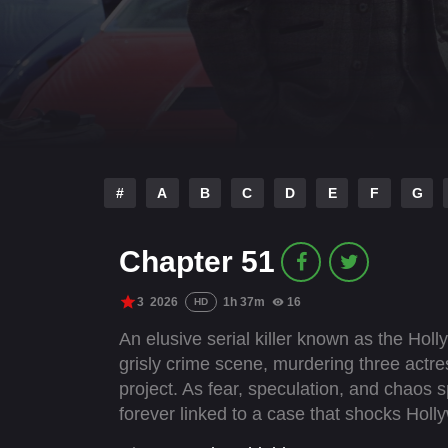
#
A
B
C
D
E
F
G
Chapter 51
3
2026
1h 37m
16
HD
An elusive serial killer known as the Holly
grisly crime scene, murdering three actr
project. As fear, speculation, and chaos
forever linked to a case that shocks Hol
agent Thomas Scott reopens the cold case