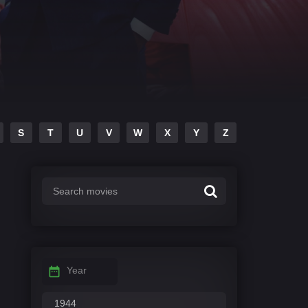
S
T
U
V
W
X
Y
Z
Year