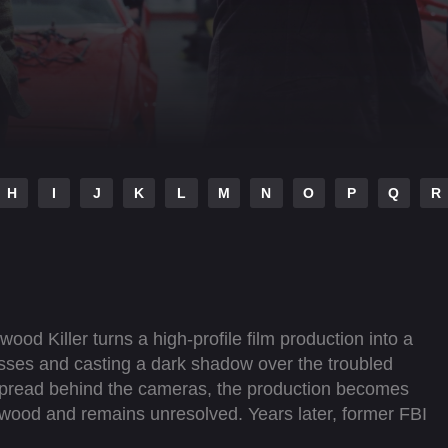
H
I
J
K
L
M
N
O
P
Q
R
wood Killer turns a high-profile film production into a
esses and casting a dark shadow over the troubled
 spread behind the cameras, the production becomes
lywood and remains unresolved. Years later, former FBI
, revisiting the events surrounding the murders and