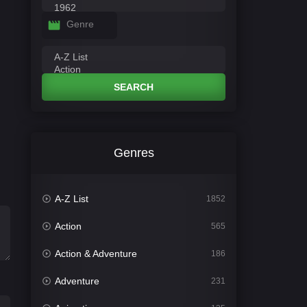
Genre
SEARCH
Genres
A-Z List
1852
Action
565
Action & Adventure
186
Adventure
231