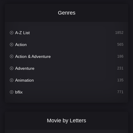
Genres
A-Z List
1852
Action
565
Action & Adventure
186
Adventure
231
Animation
135
bflix
771
Comedy
704
Crime
364
Movie by Letters
Documentary
260