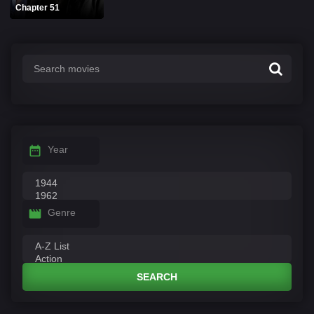
Chapter 51
Year
Genre
SEARCH