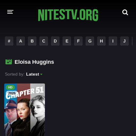
HOME
#
A
B
C
D
E
F
G
H
I
J
MOVIES
Eloisa Huggins
HOLLYWOOD MOVIES
Sorted by:
Latest
HD
2026