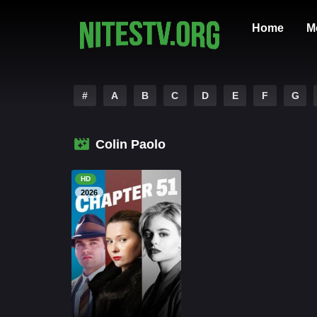
Home
M
#
A
B
C
D
E
F
G
Colin Paolo
HD
2026