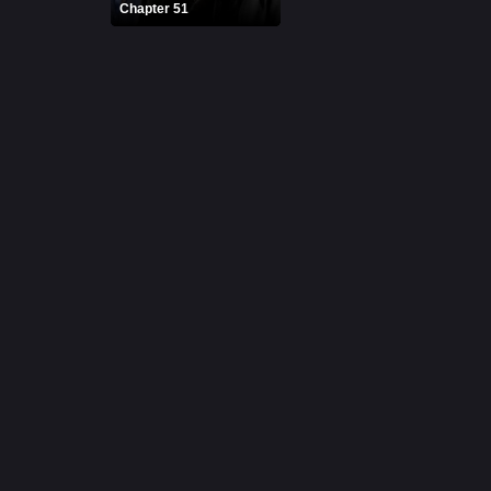
Chapter 51