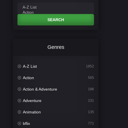
SEARCH
Genres
A-Z List
1852
Action
565
Action & Adventure
186
Adventure
231
Animation
135
bflix
771