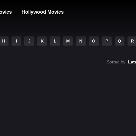
ovies
Hollywood Movies
H
I
J
K
L
M
N
O
P
Q
R
Sorted by:
Lat