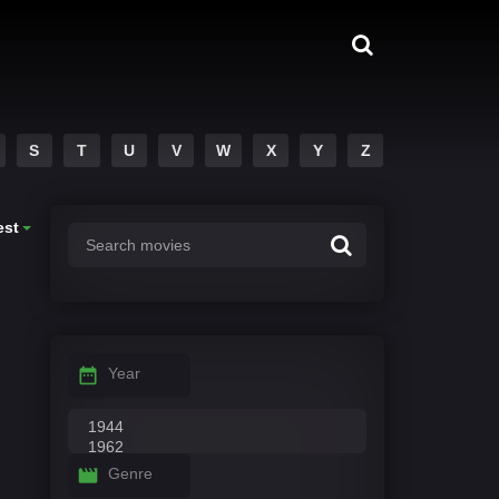
S
T
U
V
W
X
Y
Z
est
Year
Genre