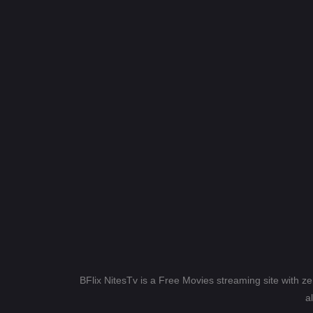
BFlix NitesTv is a Free Movies streaming site with z
a