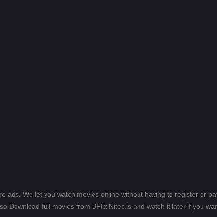
ero ads. We let you watch movies online without having to register or 
lso Download full movies from BFlix Nites.is and watch it later if you wan