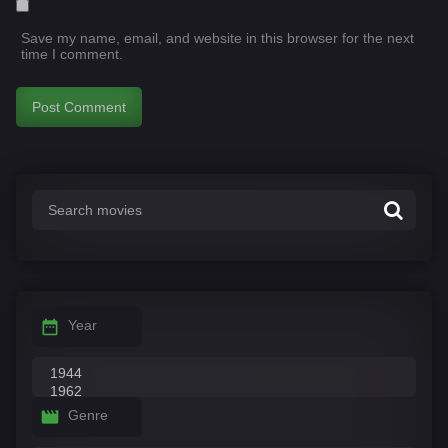
Save my name, email, and website in this browser for the next
time I comment.
Year
Genre