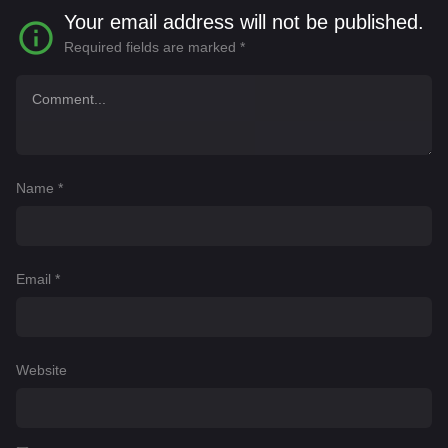
Your email address will not be published.
Required fields are marked
*
Name
*
Email
*
Website