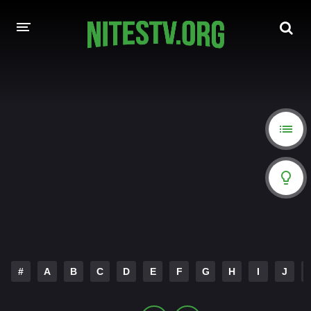
HOME
MOVIES
HOLLYWOOD MOVIES
#
A
B
C
D
E
F
G
H
I
J