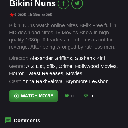
Bikini Nuns
0
2025
1h 38m
205
Bikini Nuns watch online Nites BFlix Free full in
HD download Nites Tv Movies Show in high
quality 1080p. A fearless trio of nuns is out for
revenge. After being wronged by ruthless men,
they trade their habits for high-powered
Director:
Alexander Griffiths
,
Sushank Kini
weapons, taking justice into their own hands.
Genre:
A-Z List
,
bflix
,
Crime
,
Hollywood Movies
,
Horror
,
Latest Releases
,
Movies
Cast:
Anna Rakhvalova
,
Brynmore Leyshon
,
Chrissie Wunna
,
Christopher Kouros
,
Clara
Legallais-Moha
,
Dimitrios Pantos
,
Nick Field
WATCH MOVIE
0
0
Comments