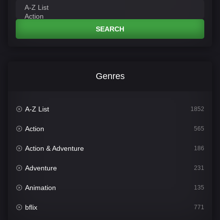
SEARCH
Genres
A-Z List
1852
Action
565
Action & Adventure
186
Adventure
231
Animation
135
bflix
771