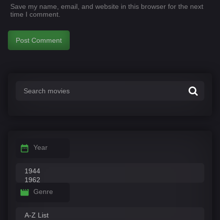
Save my name, email, and website in this browser for the next
time I comment.
Year
Genre