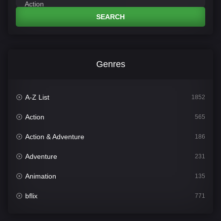
SEARCH
Genres
A-Z List
1852
Action
565
Action & Adventure
186
Adventure
231
Animation
135
bflix
771
Comedy
704