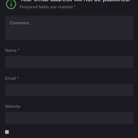
Required fields are marked
*
Name
*
Email
*
Website