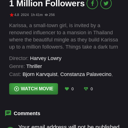
1 Million Followers
4.8
2024
1h 41m
256
Karissa, a small-town girl, is invited by a
renowned influencer to a mansion in Thailand
where the beautiful mingle as they build Karissa
up to a million followers. Things take a dark turn
with the introduction of the guests' mysterious
Director:
Harvey Lowry
sponsor and true intentions are revealed.
Genre:
Thriller
Cast:
Bjorn Karvquist
,
Constanza Palavecino
,
Dylan Poyser
,
Evan Williams
,
Henry Ian Cusick
,
Jade Ma
,
Patrick Atchison
,
Ryan Jamaal Swain
,
WATCH MOVIE
0
0
Shelley Q.
,
Skye Ladell
,
Zoe Marlett
Comments
Your email address will not be published.