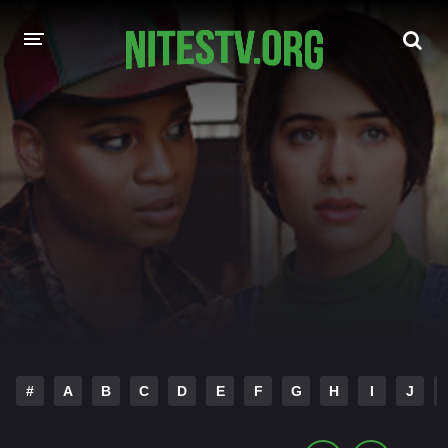
HOME
MOVIES
HOLLYWOOD MOVIES
#
A
B
C
D
E
F
G
H
I
J