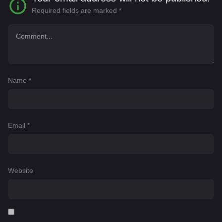
Required fields are marked
*
Name
*
Email
*
Website