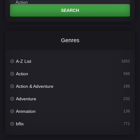
SEARCH
Genres
A-Z List
1852
Action
566
Action & Adventure
186
Adventure
232
Animation
136
bflix
771
Comedy
708