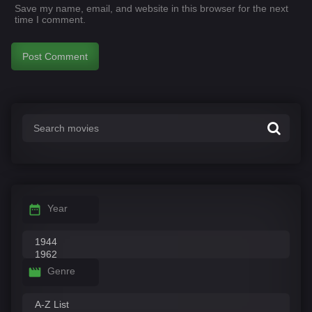
Save my name, email, and website in this browser for the next
time I comment.
Year
Genre