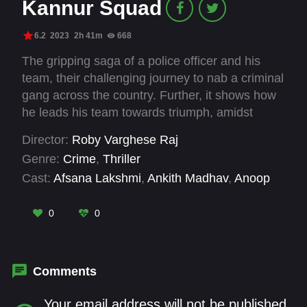
Kannur Squad
6.2
2023
2h 41m
668
The gripping saga of a police officer and his
team, their challenging journey to nab a criminal
gang across the country. Further, it shows how
he leads his team towards triumph, amidst
professional uncertainities in this gripping
Director:
Roby Varghese Raj
drama.
Genre:
Crime
,
Thriller
Cast:
Afsana Lakshmi
,
Ankith Madhav
,
Anoop
Trivedi
,
Arjun Radhakrishnan
,
Azees
Nedumangad
,
Deepak Parambol
,
Druvan
,
Gibin
0
0
Gopinath
,
Kishore
,
Mammootty
,
Manohar
Pandey
,
Manoj K U
Comments
Your email address will not be published.