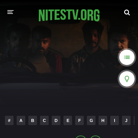
HOME
MOVIES
HOLLYWOOD MOVIES
#
A
B
C
D
E
F
G
H
I
J