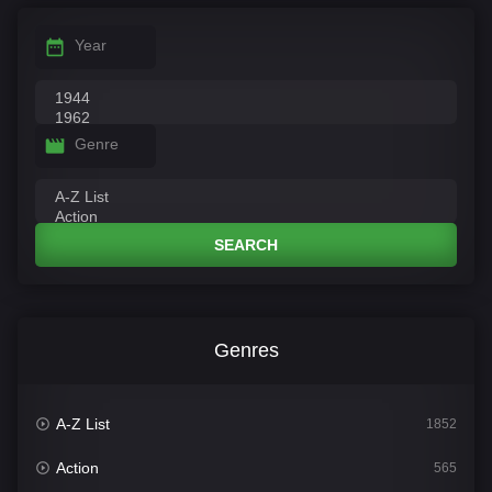
Year
Genre
SEARCH
Genres
A-Z List
1852
Action
565