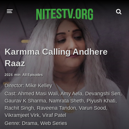
HOME
MOVIES
Karmma Calling Andhere
HOLLYWOOD MOVIES
Raaz
2024
min
All Episodes
Director:
Mike Kelley
Cast:
Ahmed Masi Wali
,
Amy Aela
,
Devangshi Sen
,
Gaurav K Sharma
,
Namrata Sheth
,
Piyush Khati
,
Rachit Singh
,
Raveena Tandon
,
Varun Sood
,
Vikramjeet Virk
,
Viraf Patel
Genre:
Drama
,
Web Series