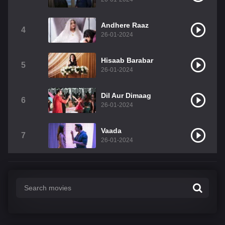
Andhere Raaz
4
26-01-2024
Hisaab Barabar
5
26-01-2024
Dil Aur Dimaag
6
26-01-2024
Vaada
7
26-01-2024