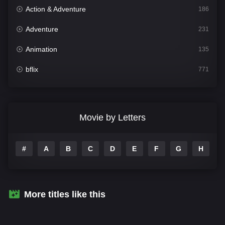
Action & Adventure
186
Adventure
231
Animation
135
bflix
771
Comedy
704
Crime
364
Movie by Letters
Documentary
260
#
A
B
C
D
E
F
G
H
I
Drama
1106
Family
135
Fantasy
127
More titles like this
Hindi Dubbed
82