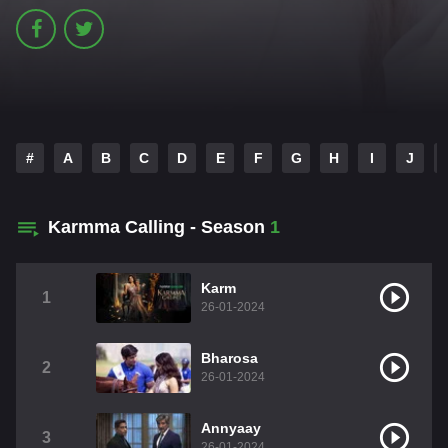
#
A
B
C
D
E
F
G
H
I
J
Karmma Calling - Season
1
Karm
1
26-01-2024
Bharosa
2
26-01-2024
Annyaay
3
26-01-2024