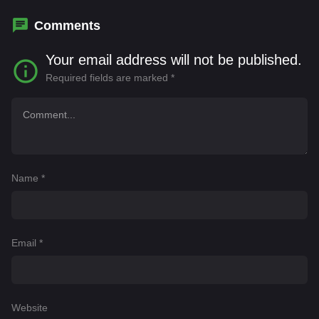
Comments
Your email address will not be published.
Required fields are marked
*
Name
*
Email
*
Website