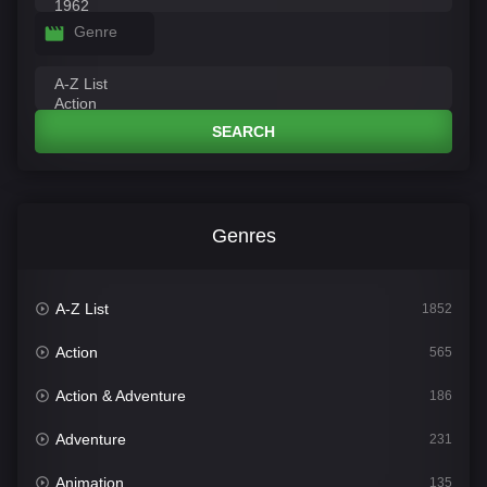
Genre
SEARCH
Genres
A-Z List
1852
Action
565
Action & Adventure
186
Adventure
231
Animation
135