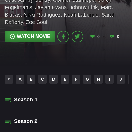
Cast:
Ashby Gentry
,
Connor Stanhope
,
Corey
Fogelmanis
,
Jaylan Evans
,
Johnny Link
,
Marc
Blucas
,
Nikki Rodriguez
,
Noah LaLonde
,
Sarah
Rafferty
,
Zoë Soul
WATCH MOVIE
0
0
#
A
B
C
D
E
F
G
H
I
J
Season
1
Season
2