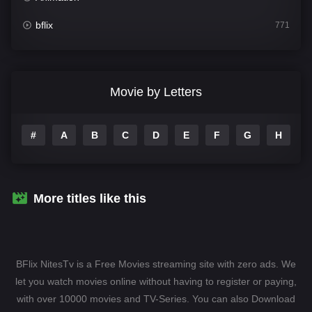
bflix
771
Comedy
704
Crime
364
Movie by Letters
Documentary
260
#
A
B
C
D
E
F
G
H
I
Drama
1106
Family
135
Fantasy
127
More titles like this
Hindi Dubbed
82
History
89
BFlix NitesTv is a Free Movies streaming site with zero ads. We
Hollywood Movies
1596
let you watch movies online without having to register or paying,
with over 10000 movies and TV-Series. You can also Download
Horror
407