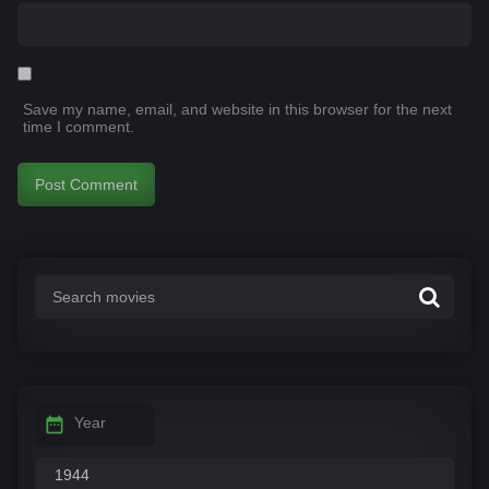
Save my name, email, and website in this browser for the next
time I comment.
Year