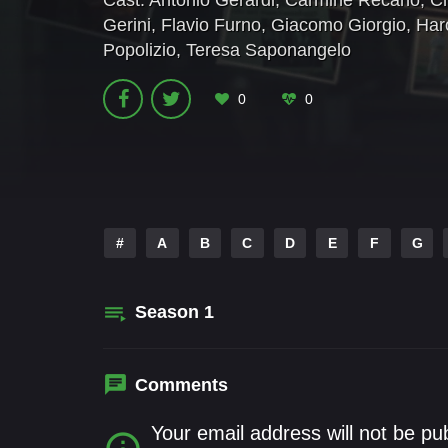
Cast:
Antonio Gerardi
,
Carmine Recano
,
Ch
Gerini
,
Flavio Furno
,
Giacomo Giorgio
,
Har
Popolizio
,
Teresa Saponangelo
0
0
#
A
B
C
D
E
F
G
Season
1
Comments
Your email address will not be pu