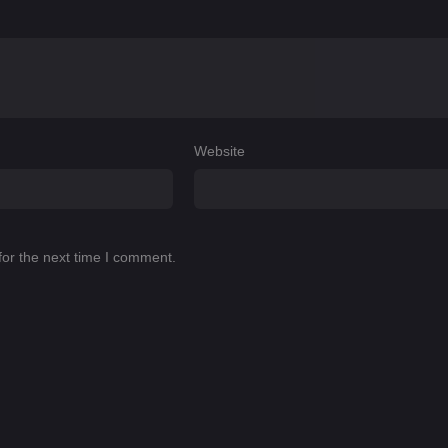
Website
for the next time I comment.