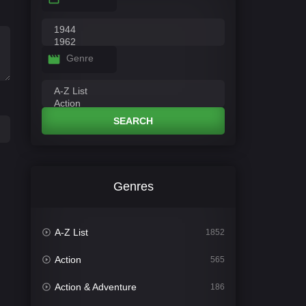
Genre
SEARCH
Genres
A-Z List
1852
Action
565
Action & Adventure
186