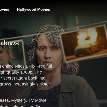
ovies
Hollywood Movies
hadows
nline Nites BFlix Free full
gh quality 1080p. The
r secret agent back into
 grows increasingly sinister.
eases
,
Mystery
,
TV Movie