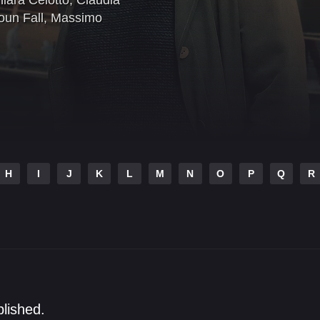
iara Celotto
,
Claudia
oun Fall
,
Massimo
H
I
J
K
L
M
N
O
P
Q
R
blished.