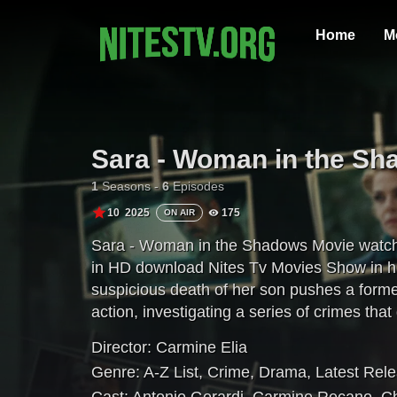
Home
M
Sara - Woman in the S
1
Seasons -
6
Episodes
10
2025
175
ON AIR
Sara - Woman in the Shadows Movie watch o
in HD download Nites Tv Movies Show in hi
suspicious death of her son pushes a forme
action, investigating a series of crimes that
Director:
Carmine Elia
Genre:
A-Z List
,
Crime
,
Drama
,
Latest Rel