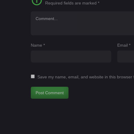
Required fields are marked
*
Name
*
Email
*
Save my name, email, and website in this browser 