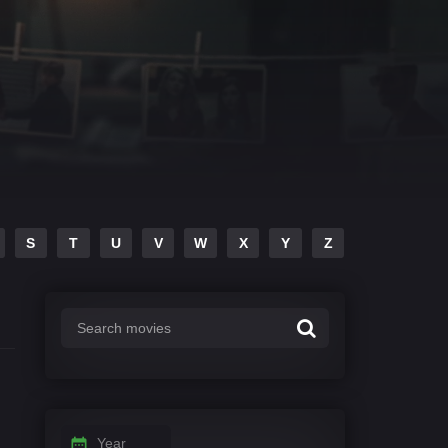
S
T
U
V
W
X
Y
Z
Year