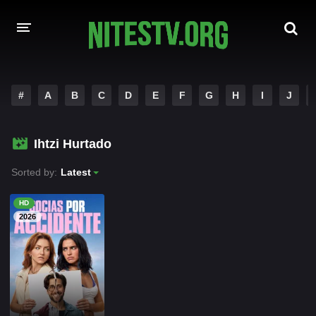
HOME
#
A
B
C
D
E
F
G
H
I
J
MOVIES
Ihtzi Hurtado
HOLLYWOOD MOVIES
Sorted by:
Latest
HD
2026