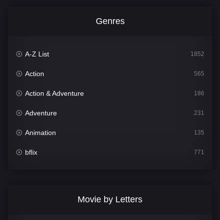
Genres
A-Z List
1852
Action
565
Action & Adventure
186
Adventure
231
Animation
135
bflix
771
Comedy
704
Crime
364
Movie by Letters
Documentary
260