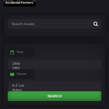
Accidental Partners
Year
Genre
SEARCH