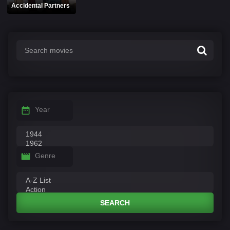
Accidental Partners
Year
Genre
SEARCH