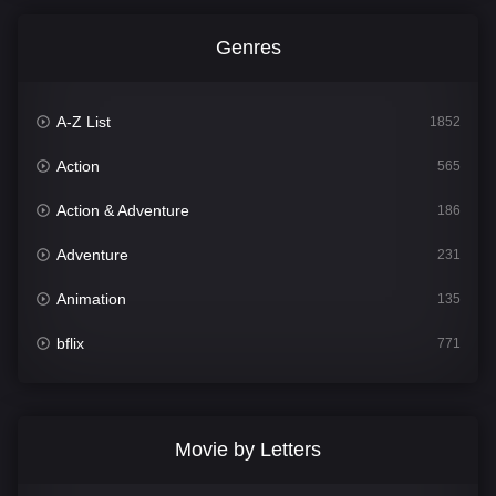
Genres
A-Z List
1852
Action
565
Action & Adventure
186
Adventure
231
Animation
135
bflix
771
Comedy
704
Crime
364
Movie by Letters
Documentary
260