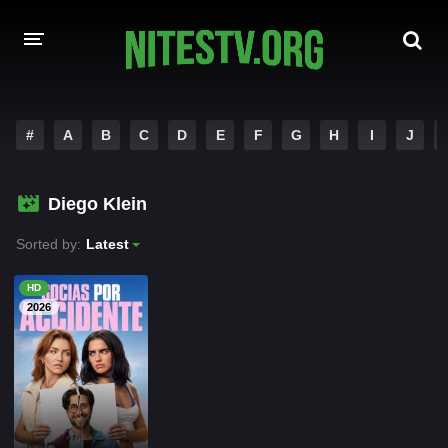
HOME
#
A
B
C
D
E
F
G
H
I
J
MOVIES
Diego Klein
HOLLYWOOD MOVIES
Sorted by:
Latest
HD
2026