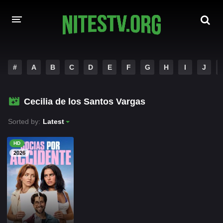
HOME
#
A
B
C
D
E
F
G
H
I
J
MOVIES
Cecilia de los Santos Vargas
HOLLYWOOD MOVIES
Sorted by:
Latest
HD
2026