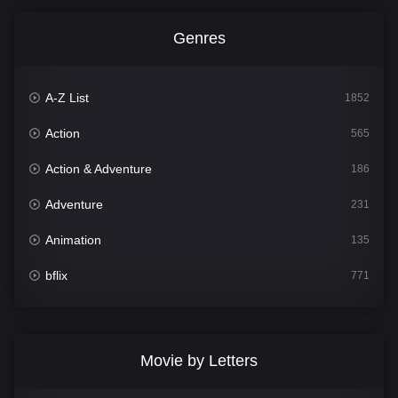
Genres
A-Z List
1852
Action
565
Action & Adventure
186
Adventure
231
Animation
135
bflix
771
Comedy
704
Crime
364
Movie by Letters
Documentary
260