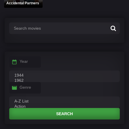
Accidental Partners
Year
Genre
SEARCH