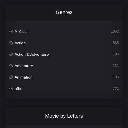
Genres
A-Z List
1852
Action
565
Action & Adventure
186
Adventure
231
Animation
135
bflix
771
Comedy
704
Crime
364
Movie by Letters
Documentary
260