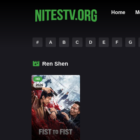
Home
M
#
A
B
C
D
E
F
G
Ren Shen
HD
2026