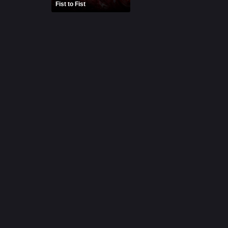
Fist to Fist