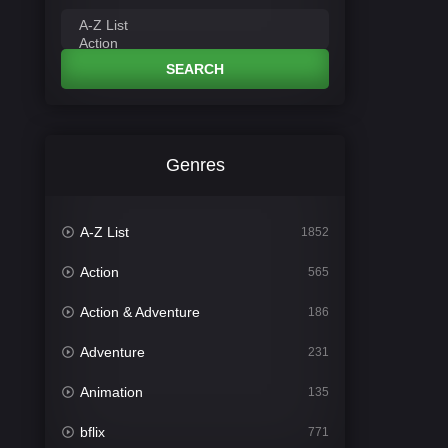
SEARCH
Genres
A-Z List
1852
Action
565
Action & Adventure
186
Adventure
231
Animation
135
bflix
771