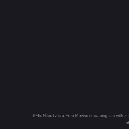
BFlix NitesTv is a Free Movies streaming site with z
a