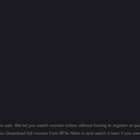
ero ads. We let you watch movies online without having to register or 
lso Download full movies from BFlix Nites.is and watch it later if you wan