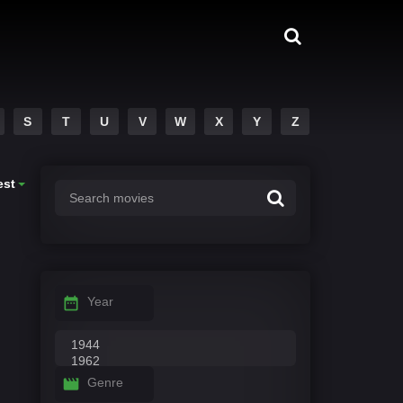
S
T
U
V
W
X
Y
Z
est
Year
Genre