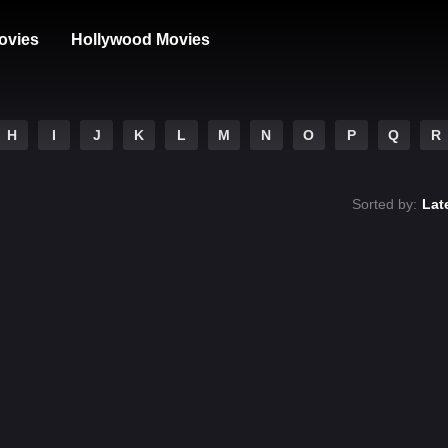
ovies
Hollywood Movies
H
I
J
K
L
M
N
O
P
Q
R
Sorted by:
Lat