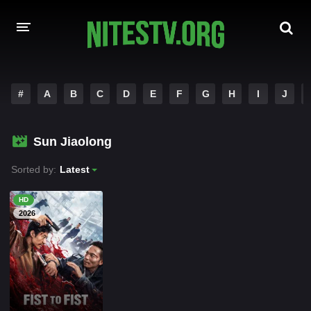
HOME
#
A
B
C
D
E
F
G
H
I
J
MOVIES
Sun Jiaolong
HOLLYWOOD MOVIES
Sorted by:
Latest
HD
2026