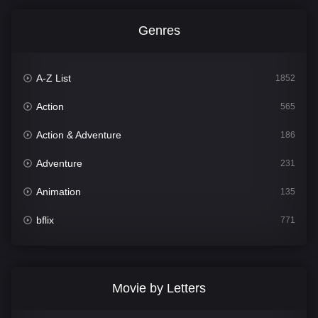
Genres
A-Z List
1852
Action
565
Action & Adventure
186
Adventure
231
Animation
135
bflix
771
Comedy
704
Crime
364
Movie by Letters
Documentary
260