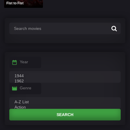
Fist to Fist
Year
Genre
SEARCH