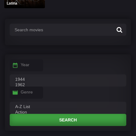
Latina
Year
Genre
SEARCH