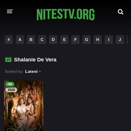
HOME
#
A
B
C
D
E
F
G
H
I
J
MOVIES
Shalanie De Vera
HOLLYWOOD MOVIES
Sorted by:
Latest
HD
2026