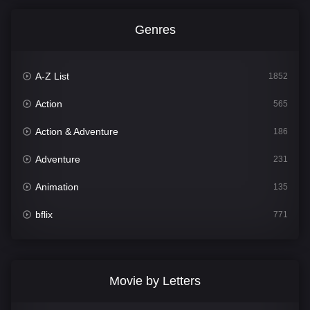
Genres
A-Z List
1852
Action
565
Action & Adventure
186
Adventure
231
Animation
135
bflix
771
Comedy
704
Crime
364
Movie by Letters
Documentary
260