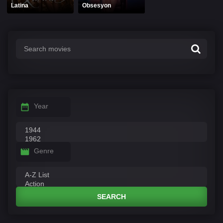
Latina
Obsesyon
Year
Genre
SEARCH