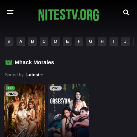
HOME
#
A
B
C
D
E
F
G
H
I
J
MOVIES
Mhack Morales
HOLLYWOOD MOVIES
Sorted by:
Latest
HD
2025
2026