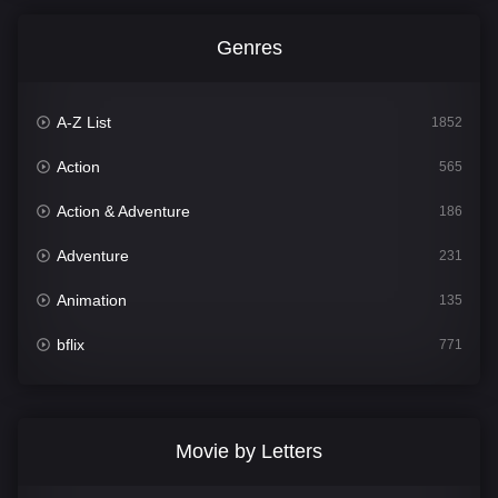
Genres
A-Z List
1852
Action
565
Action & Adventure
186
Adventure
231
Animation
135
bflix
771
Comedy
704
Crime
364
Movie by Letters
Documentary
260