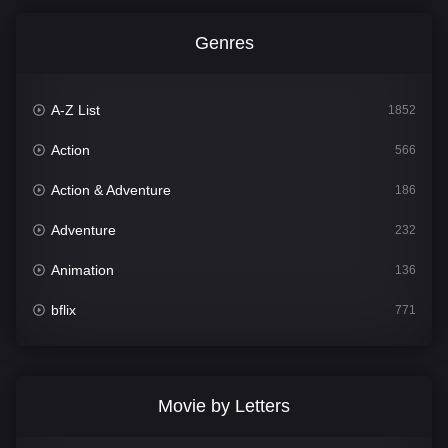
Genres
A-Z List
1852
Action
566
Action & Adventure
186
Adventure
232
Animation
136
bflix
771
Comedy
708
Crime
364
Movie by Letters
Documentary
262