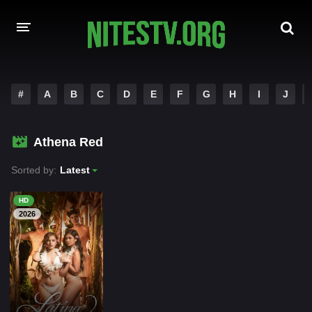
HOME
#
A
B
C
D
E
F
G
H
I
J
MOVIES
Athena Red
HOLLYWOOD MOVIES
Sorted by:
Latest
HD
2026