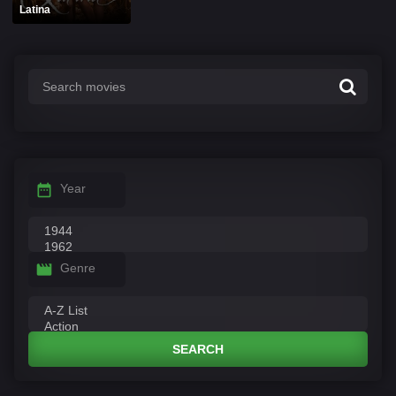
Latina
Year
Genre
SEARCH