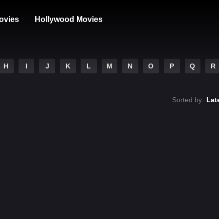
ovies
Hollywood Movies
H
I
J
K
L
M
N
O
P
Q
R
Sorted by:
Lat