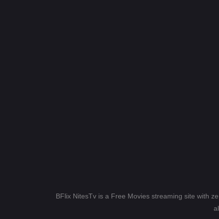
BFlix NitesTv is a Free Movies streaming site with z
a