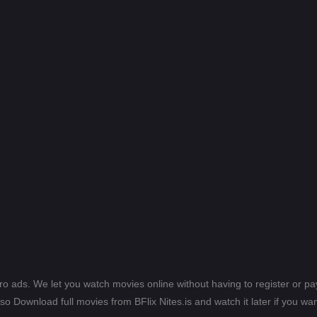
ero ads. We let you watch movies online without having to register or 
lso Download full movies from BFlix Nites.is and watch it later if you wan