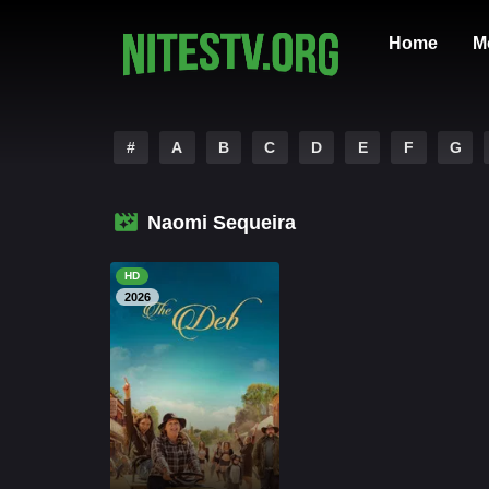
Home
M
#
A
B
C
D
E
F
G
Naomi Sequeira
HD
2026