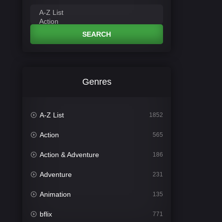
SEARCH
Genres
A-Z List
1852
Action
565
Action & Adventure
186
Adventure
231
Animation
135
bflix
771