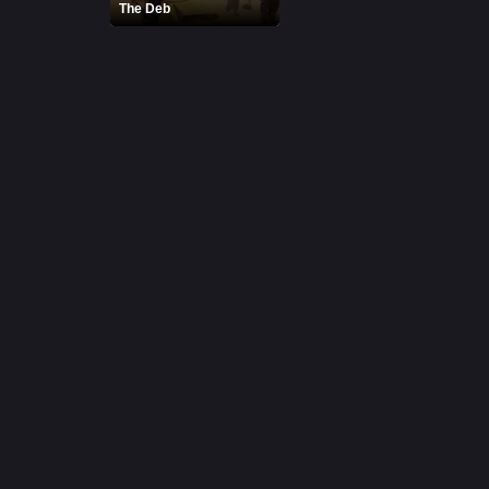
The Deb