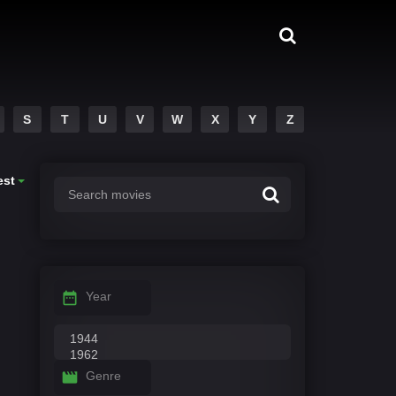
S
T
U
V
W
X
Y
Z
est
Year
Genre