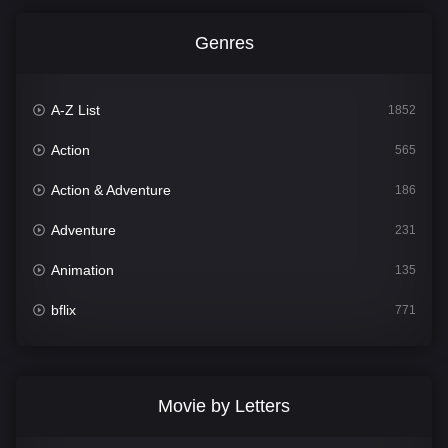
Genres
A-Z List
1852
Action
565
Action & Adventure
186
Adventure
231
Animation
135
bflix
771
Comedy
704
Crime
364
Movie by Letters
Documentary
260