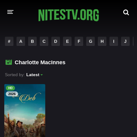
HOME
#
A
B
C
D
E
F
G
H
I
J
MOVIES
Charlotte MacInnes
HOLLYWOOD MOVIES
Sorted by:
Latest
HD
2026