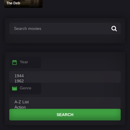
The Deb
Year
Genre
SEARCH