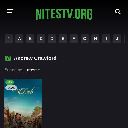
HOME
#
A
B
C
D
E
F
G
H
I
J
MOVIES
Andrew Crawford
HOLLYWOOD MOVIES
Sorted by:
Latest
HD
2026