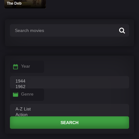
The Deb
Year
Genre
SEARCH