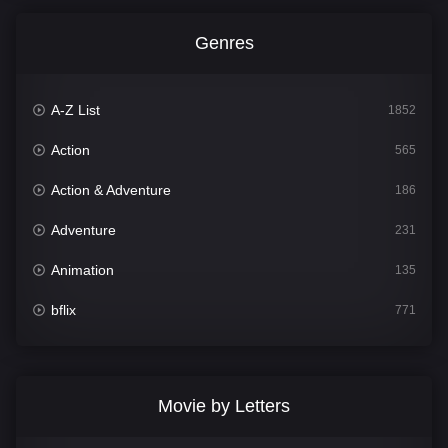
Genres
A-Z List
1852
Action
565
Action & Adventure
186
Adventure
231
Animation
135
bflix
771
Comedy
704
Crime
364
Movie by Letters
Documentary
260