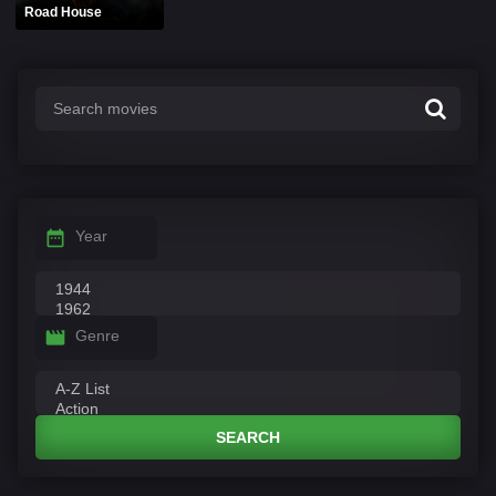
Road House
Year
Genre
SEARCH