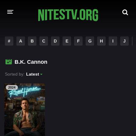
HOME
#
A
B
C
D
E
F
G
H
I
J
MOVIES
B.K. Cannon
HOLLYWOOD MOVIES
Sorted by:
Latest
2024