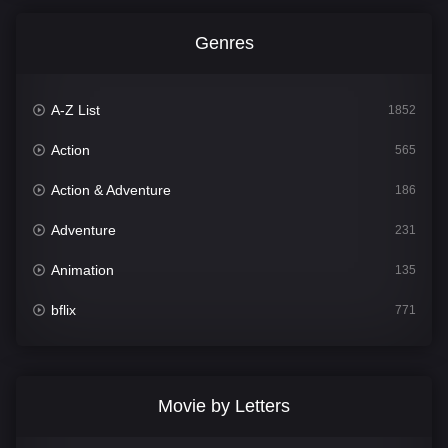
Genres
A-Z List
1852
Action
565
Action & Adventure
186
Adventure
231
Animation
135
bflix
771
Comedy
704
Crime
364
Movie by Letters
Documentary
260